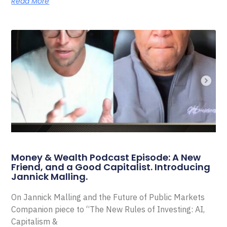
Read More
Money & Wealth Podcast Episode: A New
Friend, and a Good Capitalist. Introducing
Jannick Malling.
On Jannick Malling and the Future of Public Markets
Companion piece to “The New Rules of Investing: AI,
Capitalism &