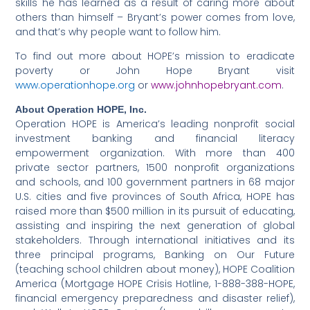
skills he has learned as a result of caring more about
others than himself – Bryant’s power comes from love,
and that’s why people want to follow him.
To find out more about HOPE’s mission to eradicate
poverty or John Hope Bryant visit
www.operationhope.org
or
www.johnhopebryant.com
.
About Operation HOPE, Inc.
Operation HOPE is America’s leading nonprofit social
investment banking and financial literacy
empowerment organization. With more than 400
private sector partners, 1500 nonprofit organizations
and schools, and 100 government partners in 68 major
U.S. cities and five provinces of South Africa, HOPE has
raised more than $500 million in its pursuit of educating,
assisting and inspiring the next generation of global
stakeholders. Through international initiatives and its
three principal programs, Banking on Our Future
(teaching school children about money), HOPE Coalition
America (Mortgage HOPE Crisis Hotline, 1-888-388-HOPE,
financial emergency preparedness and disaster relief),