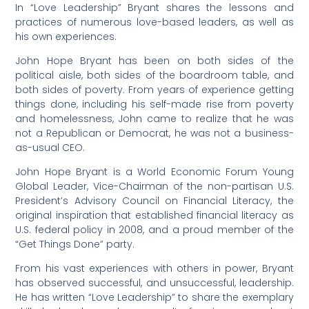
In “Love Leadership” Bryant shares the lessons and
practices of numerous love-based leaders, as well as
his own experiences.
John Hope Bryant has been on both sides of the
political aisle, both sides of the boardroom table, and
both sides of poverty. From years of experience getting
things done, including his self-made rise from poverty
and homelessness, John came to realize that he was
not a Republican or Democrat, he was not a business-
as-usual CEO.
John Hope Bryant is a World Economic Forum Young
Global Leader, Vice-Chairman of the non-partisan U.S.
President’s Advisory Council on Financial Literacy, the
original inspiration that established financial literacy as
U.S. federal policy in 2008, and a proud member of the
“Get Things Done” party.
From his vast experiences with others in power, Bryant
has observed successful, and unsuccessful, leadership.
He has written “Love Leadership” to share the exemplary