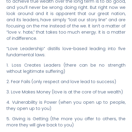
to achieve true wealth over the long term is to do good,
and you’ll never be wrong doing right. But right now we
look around and it is apparent that our great nation,
and its leaders, have simply “lost our story line” and are
focusing on the me instead of the we. It isn’t a matter of
“love v. hate,” that takes too much energy. It is a matter
of indifference.
“Love Leadership” distills love-based leading into five
fundamental laws:
1. Loss Creates Leaders (there can be no strength
without legitimate suffering)
2. Fear Fails (only respect and love lead to success)
3. Love Makes Money (love is at the core of true wealth)
4. Vulnerability is Power (when you open up to people,
they open up to you)
5. Giving is Getting (the more you offer to others, the
more they will give back to you)