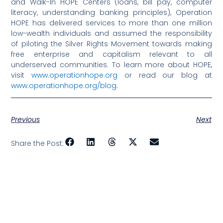
and Walk-In HOPE Centers (loans, bill pay, computer
literacy, understanding banking principles), Operation
HOPE has delivered services to more than one million
low-wealth individuals and assumed the responsibility
of piloting the Silver Rights Movement towards making
free enterprise and capitalism relevant to all
underserved communities. To learn more about HOPE,
visit
www.operationhope.org
or read our blog at
www.operationhope.org/blog
.
Previous
Next
Share the Post: