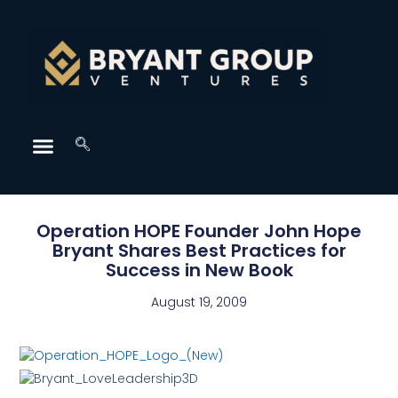
Operation HOPE Founder John Hope
Bryant Shares Best Practices for
Success in New Book
August 19, 2009