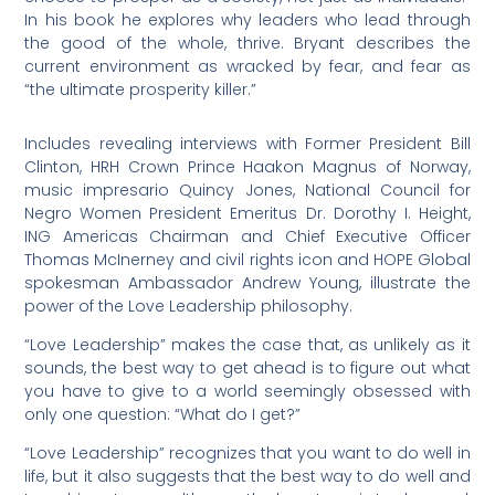
In his book he explores why leaders who lead through
the good of the whole, thrive. Bryant describes the
current environment as wracked by fear, and fear as
“the ultimate prosperity killer.”
Includes revealing interviews with Former President Bill
Clinton, HRH Crown Prince Haakon Magnus of Norway,
music impresario Quincy Jones, National Council for
Negro Women President Emeritus Dr. Dorothy I. Height,
ING Americas Chairman and Chief Executive Officer
Thomas McInerney and civil rights icon and HOPE Global
spokesman Ambassador Andrew Young, illustrate the
power of the Love Leadership philosophy.
“Love Leadership” makes the case that, as unlikely as it
sounds, the best way to get ahead is to figure out what
you have to give to a world seemingly obsessed with
only one question: “What do I get?”
“Love Leadership” recognizes that you want to do well in
life, but it also suggests that the best way to do well and