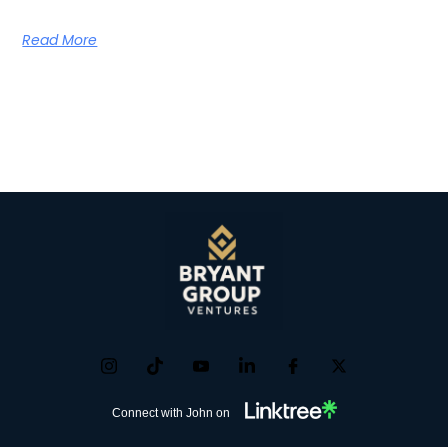
Read More
Connect with John on