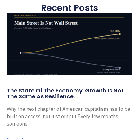
Recent Posts
The State Of The Economy. Growth Is Not
The Same As Resilience.
Why the next chapter of American capitalism has to be
built on access, not just output Every few months,
someone