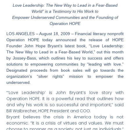
Love Leadership: The New Way to Lead in a Fear-Based
World” is a Testimony to His Work to
Empower Underserved Communities and the Founding of
Operation HOPE
LOS ANGELES – August 18, 2009 – Financial literacy nonprofit
Operation HOPE today announced the release of HOPE
Founder John Hope Bryant’s latest book, “Love Leadership:
The New Way to Lead in a Fear-Based World,” out this month
by Jossey-Bass, which outlines his key to success and offers
solutions to empowering communities by “leading with love.”
Designated proceeds from book sales will go towards the
organization’s “silver rights” mission to empower the
underserved.
“‘Love Leadership’ is John Bryant’s love story with
Operation HOPE. It is a powerful read that outlines how
and why his work is so successful and important,” said
Bill Walbrecher, HOPE President and COO.
Bryant believes the crisis in America today is not
economic: “It is a crisis of virtues and values. We must
choose to prosper as a society, not just as individuals.”