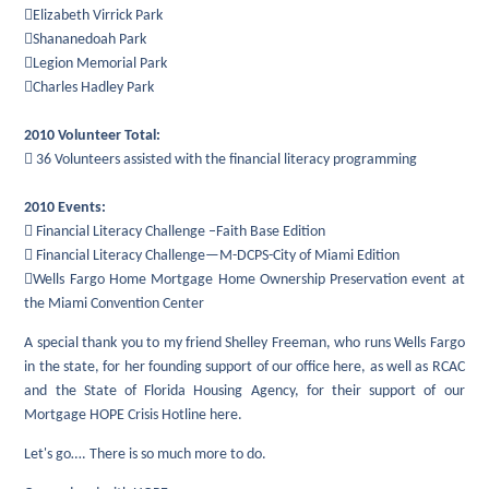
Elizabeth Virrick Park
Shananedoah Park
Legion Memorial Park
Charles Hadley Park
2010 Volunteer Total:
 36 Volunteers assisted with the financial literacy programming
2010 Events:
 Financial Literacy Challenge –Faith Base Edition
 Financial Literacy Challenge—M-DCPS-City of Miami Edition
Wells Fargo Home Mortgage Home Ownership Preservation event at
the Miami Convention Center
A special thank you to my friend Shelley Freeman, who runs Wells Fargo
in the state, for her founding support of our office here, as well as RCAC
and the State of Florida Housing Agency, for their support of our
Mortgage HOPE Crisis Hotline here.
Let's go…. There is so much more to do.