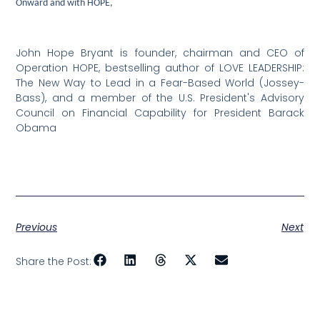
Onward and with HOPE,
John Hope Bryant is founder, chairman and CEO of
Operation HOPE, bestselling author of LOVE LEADERSHIP:
The New Way to Lead in a Fear-Based World (Jossey-
Bass), and a member of the U.S. President's Advisory
Council on Financial Capability for President Barack
Obama
Previous
Next
Share the Post: