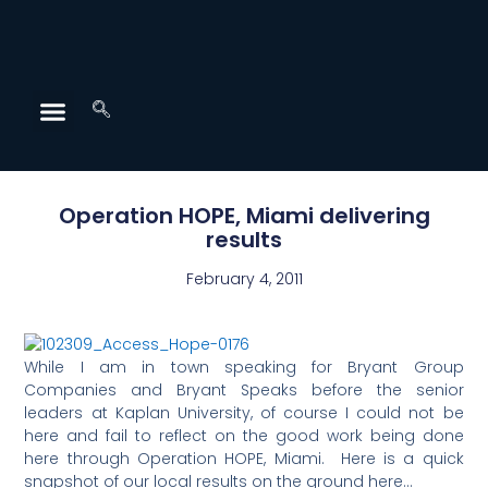
Operation HOPE, Miami delivering
results
February 4, 2011
While I am in town speaking for Bryant Group
Companies and Bryant Speaks before the senior
leaders at Kaplan University, of course I could not be
here and fail to reflect on the good work being done
here through Operation HOPE, Miami. Here is a quick
snapshot of our local results on the ground here…