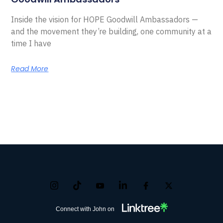
Inside the vision for HOPE Goodwill Ambassadors —
and the movement they’re building, one community at a
time I have
Read More
Connect with John on