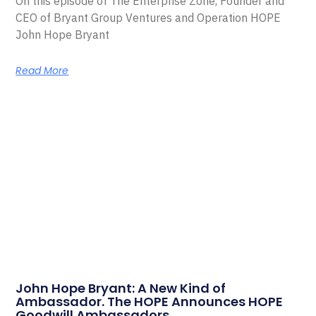
On this episode of The Enterprise Zone, Founder and
CEO of Bryant Group Ventures and Operation HOPE
John Hope Bryant
Read More
John Hope Bryant: A New Kind of
Ambassador. The HOPE Announces HOPE
Goodwill Ambassadors