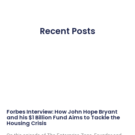
Recent Posts
Forbes Interview: How John Hope Bryant
and his $1 Billion Fund Aims to Tackle the
Housing Crisis