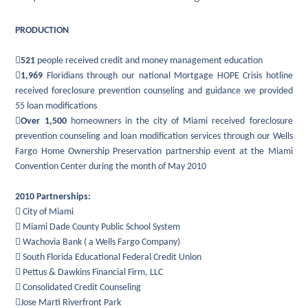
PRODUCTION

521
people received credit and money management education

1,969
Floridians through our national Mortgage HOPE Crisis hotline
received foreclosure prevention counseling and guidance we provided
55 loan modifications

Over 1,500
homeowners in the city of Miami received foreclosure
prevention counseling and loan modification services through our Wells
Fargo Home Ownership Preservation partnership event at the Miami
Convention Center during the month of May 2010
2010 Partnerships:
 City of Miami
 Miami Dade County Public School System
 Wachovia Bank ( a Wells Fargo Company)
 South Florida Educational Federal Credit Union
 Pettus & Dawkins Financial Firm, LLC
 Consolidated Credit Counseling
Jose Marti Riverfront Park