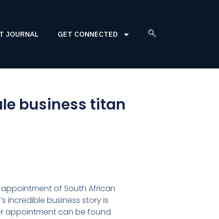
T JOURNAL
GET CONNECTED
le business titan
 appointment of South African
s incredible business story is
er appointment can be found