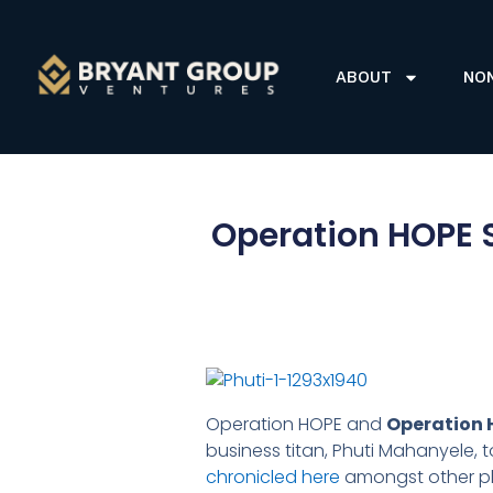
ABOUT
NO
Operation HOPE S
Operation HOPE and
Operation 
business titan, Phuti Mahanyele, t
chronicled here
amongst other p