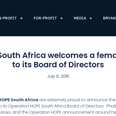
N-PROFIT
FOR-PROFIT
MEDIA
BRYAN
outh Africa welcomes a fema
to its Board of Directors
July 6, 2016
HOPE South Africa
are extremely proud to announce the
o its Operation HOPE South Africa Board of Directors. Phuti’
laces, and the Operation HOPE announcement around h