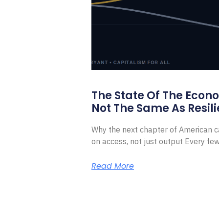
The State Of The Econ
Not The Same As Resili
Why the next chapter of American ca
on access, not just output Every f
Read More