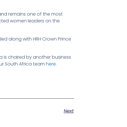
 and remains one of the most
pected women leaders on the
nded along with HRH Crown Prince
a is chaired by another business
ur South Africa team
here
.
Next