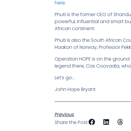
here
.
Phuti is the former CEO of Shand
powerful, influential and smart 
African continent.
Phuti is also the South African Co
Haakon of Norway, Professor Pek
Operation HOPE is on the ground 
legend there, Cas Coovadia, who
Let’s go…
John Hope Bryant
Previous
Share the Post: