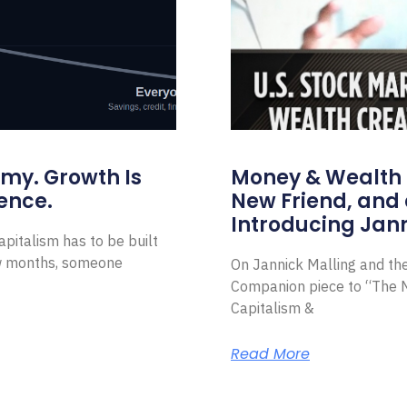
omy. Growth Is
Money & Wealth 
ence.
New Friend, and 
Introducing Jann
pitalism has to be built
ew months, someone
On Jannick Malling and th
Companion piece to “The N
Capitalism &
Read More