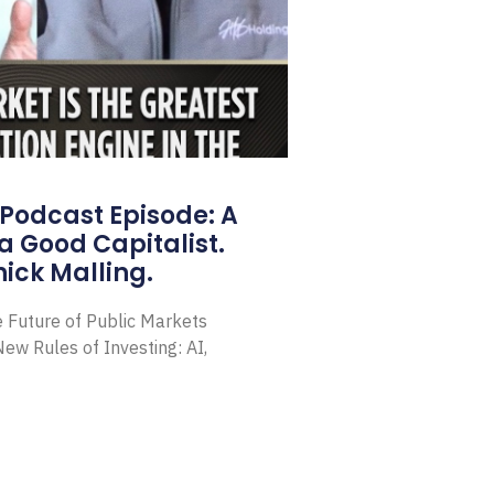
Podcast Episode: A
a Good Capitalist.
ick Malling.
e Future of Public Markets
ew Rules of Investing: AI,