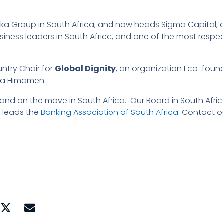
uka Group in South Africa, and now heads Sigma Capital,
business leaders in South Africa, and one of the most res
untry Chair for
Global Dignity
, an organization I co-fou
ka Himamen.
and on the move in South Africa. Our Board in South Afric
 leads the
Banking Association of South Africa
. Contact o