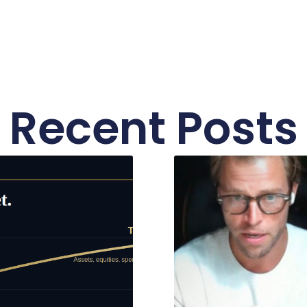
Recent Posts