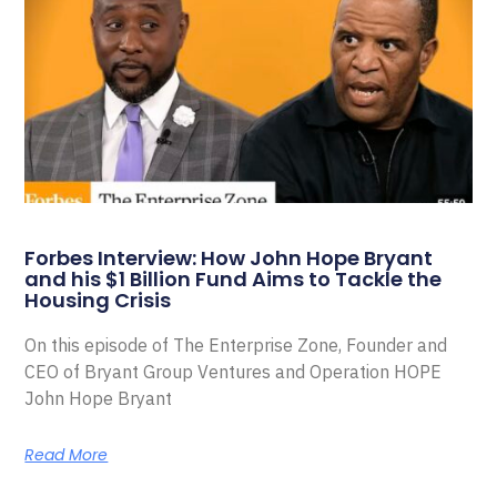
Forbes Interview: How John Hope Bryant
and his $1 Billion Fund Aims to Tackle the
Housing Crisis
On this episode of The Enterprise Zone, Founder and
CEO of Bryant Group Ventures and Operation HOPE
John Hope Bryant
Read More