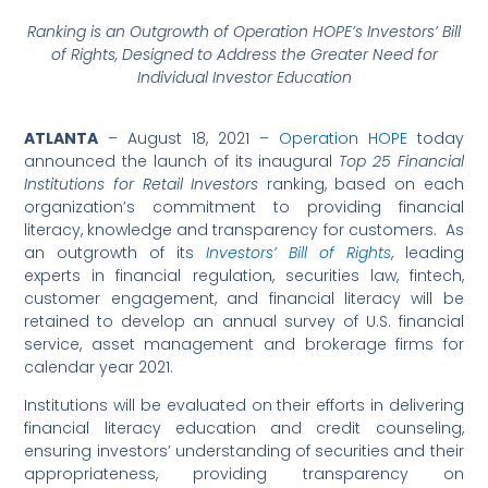
Ranking is an Outgrowth of Operation HOPE’s Investors’ Bill
of Rights,
Designed to Address the Greater Need for
Individual Investor Education
ATLANTA
– August 18, 2021 –
Operation HOPE
today
announced the launch of its inaugural
Top 25 Financial
Institutions for Retail Investors
ranking, based on each
organization’s commitment to providing financial
literacy, knowledge and transparency for customers. As
an outgrowth of its
Investors’ Bill of Rights
, leading
experts in financial regulation, securities law, fintech,
customer engagement, and financial literacy will be
retained to develop an annual survey of U.S. financial
service, asset management and brokerage firms for
calendar year 2021.
Institutions will be evaluated on their efforts in delivering
financial literacy education and credit counseling,
ensuring investors’ understanding of securities and their
appropriateness, providing transparency on