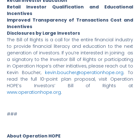
Retail Investor Education
Retail Investor Qualification and Educational
Incentives
Improved Transparency of Transactions Cost and
Incentives
Disclosures by Large Investors
The Bill of Rights is a call for the entire financial industry
to provide financial literacy and education to the next
generation of investors. If you’re interested in joining as
a signatory to the Investor Bill of Rights or participating
in Operation Hope’s other initiatives, please reach out to
Kevin Boucher,
kevin.boucher@operationhope.org
. To
read the full 10-point plan proposal, visit Operation
HOPE’s Investors’ Bill of Rights at
www.operationhope.org
.
###
About Operation HOPE