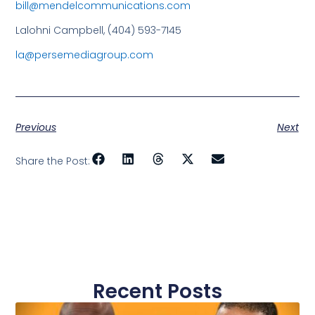
bill@mendelcommunications.com
Lalohni Campbell, (404) 593-7145
la@persemediagroup.com
Previous
Next
Share the Post:
Recent Posts