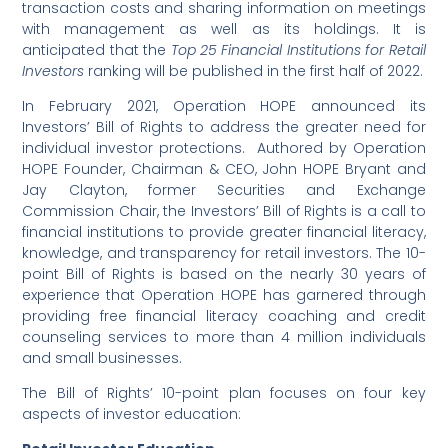
transaction costs and sharing information on meetings
with management as well as its holdings. It is
anticipated that the
Top 25 Financial Institutions for Retail
Investors
ranking will be published in the first half of 2022.
In February 2021, Operation HOPE announced its
Investors’ Bill of Rights to address the greater need for
individual investor protections. Authored by Operation
HOPE Founder, Chairman & CEO, John HOPE Bryant and
Jay Clayton, former Securities and Exchange
Commission Chair, the Investors’ Bill of Rights is a call to
financial institutions to provide greater financial literacy,
knowledge, and transparency for retail investors. The 10-
point Bill of Rights is based on the nearly 30 years of
experience that Operation HOPE has garnered through
providing free financial literacy coaching and credit
counseling services to more than 4 million individuals
and small businesses.
The Bill of Rights’ 10-point plan focuses on four key
aspects of investor education: