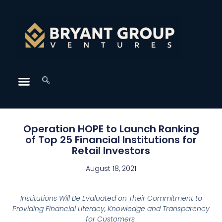
Operation HOPE to Launch Ranking
of Top 25 Financial Institutions for
Retail Investors
August 18, 2021
Institutions Will Be Evaluated on Their Commitment to
Providing
Financial Literacy, Knowledge and Transparency
for Customers