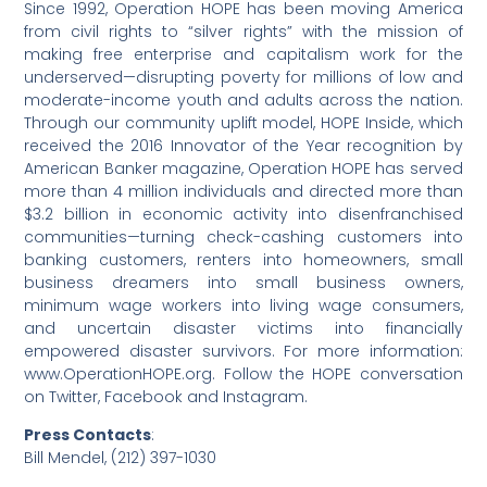
Since 1992, Operation HOPE has been moving America
from civil rights to “silver rights” with the mission of
making free enterprise and capitalism work for the
underserved—disrupting poverty for millions of low and
moderate-income youth and adults across the nation.
Through our community uplift model, HOPE Inside, which
received the 2016 Innovator of the Year recognition by
American Banker magazine, Operation HOPE has served
more than 4 million individuals and directed more than
$3.2 billion in economic activity into disenfranchised
communities—turning check-cashing customers into
banking customers, renters into homeowners, small
business dreamers into small business owners,
minimum wage workers into living wage consumers,
and uncertain disaster victims into financially
empowered disaster survivors. For more information:
www.OperationHOPE.org. Follow the HOPE conversation
on Twitter, Facebook and Instagram.
Press Contacts
:
Bill Mendel, (212) 397-1030