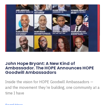
John Hope Bryant: A New Kind of
Ambassador. The HOPE Announces HOPE
Goodwill Ambassadors
Inside the vision for HOPE Goodwill Ambassadors —
and the movement they’re building, one community at a
time I have
Read More