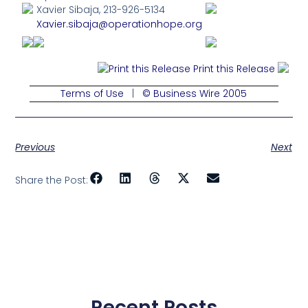
Xavier Sibaja, 213-926-5134
Xavier.sibaja@operationhope.org
Print this Release
Terms of Use
|
© Business Wire 2005
Previous
Next
Share the Post:
Recent Posts