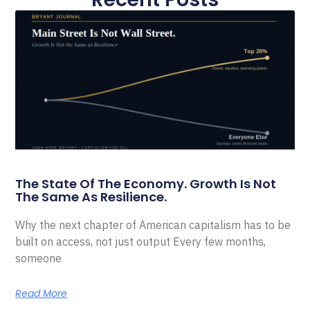
The State Of The Economy. Growth Is Not
The Same As Resilience.
Why the next chapter of American capitalism has to be
built on access, not just output Every few months,
someone
Read More