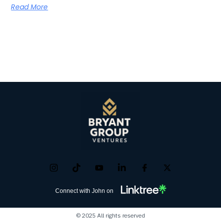
Read More
Connect with John on
© 2025 All rights reserved