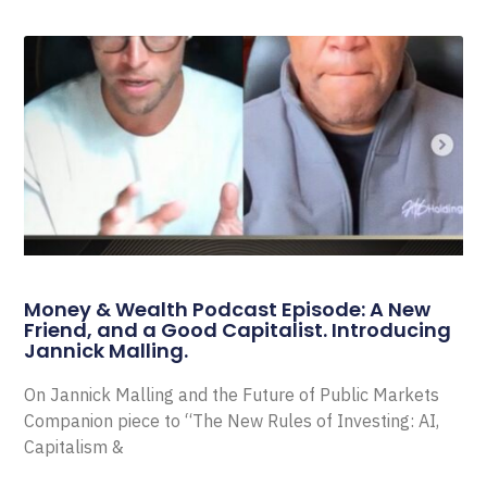
Money & Wealth Podcast Episode: A New
Friend, and a Good Capitalist. Introducing
Jannick Malling.
On Jannick Malling and the Future of Public Markets
Companion piece to “The New Rules of Investing: AI,
Capitalism &