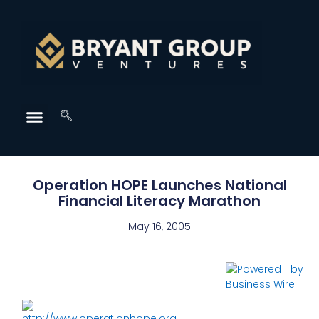
Operation HOPE Launches National
Financial Literacy Marathon
May 16, 2005