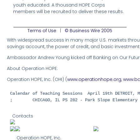
youth educated. A thousand HOPE Corps
members will be recruited to deliver these results.
Terms of Use
|
© Business Wire 2005
With widespread success in many major U.S. markets through
savings account, the power of credit, and basic investment
Ambassador Andrew Young kicked off Banking on Our Future A
About Operation HOPE:
Operation HOPE, Inc. (OHI) (
www.operationhope.org
,
www.ba
Calendar of Teaching Sessions  April 19th DETROIT, M
;        CHICAGO, IL PS 282 - Park Slope Elementary
Contacts
Operation HOPE, Inc.