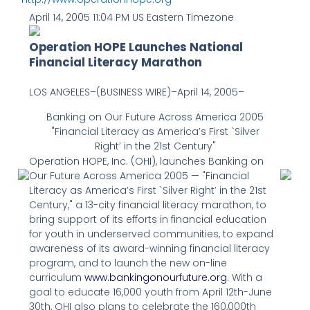
April 14, 2005 11:04 PM US Eastern Timezone
Operation HOPE Launches National
Financial Literacy Marathon
LOS ANGELES–(BUSINESS WIRE)–April 14, 2005–
Banking on Our Future Across America 2005
"Financial Literacy as America’s First `Silver
Right’ in the 21st Century"
Operation HOPE, Inc. (OHI), launches Banking on
Our Future Across America 2005 — "Financial
Literacy as America’s First `Silver Right’ in the 21st
Century," a 13-city financial literacy marathon, to
bring support of its efforts in financial education
for youth in underserved communities, to expand
awareness of its award-winning financial literacy
program, and to launch the new on-line
curriculum
www.bankingonourfuture.org
. With a
goal to educate 16,000 youth from April 12th-June
30th, OHI also plans to celebrate the 160,000th