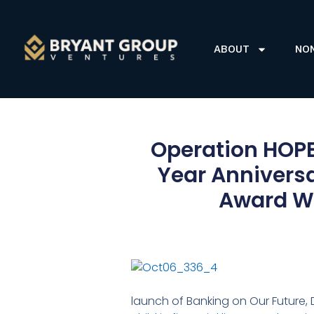
ABOUT
NO
Operation HOPE
Year Annivers
Award Wi
launch of Banking on Our Future