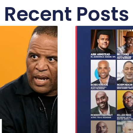
Recent Posts