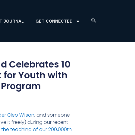
T JOURNAL
GET CONNECTED
d Celebrates 10
for Youth with
e Program
der Cleo Wilson
, and someone
ve it freely) during our recent
—
the teaching of our 200,000th