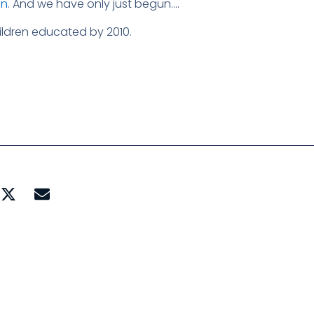
on
. And we have only just begun….
hildren educated by 2010.