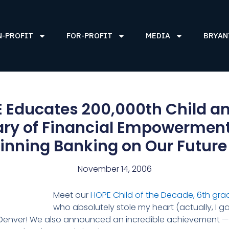
N-PROFIT
FOR-PROFIT
MEDIA
BRYAN
 Educates 200,000th Child an
ary of Financial Empowerment 
nning Banking on Our Futur
November 14, 2006
Meet our
HOPE Child of the Decade, 6th gra
who absolutely stole my heart (actually, I ga
, Denver! We also announced an incredible achievement 