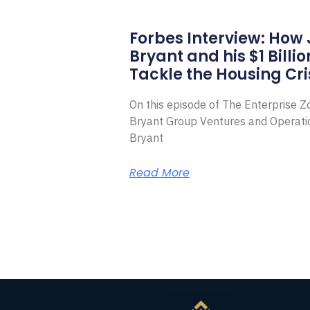
Forbes Interview: How
Bryant and his $1 Billi
Tackle the Housing Cri
On this episode of The Enterprise 
Bryant Group Ventures and Operat
Bryant
Read More