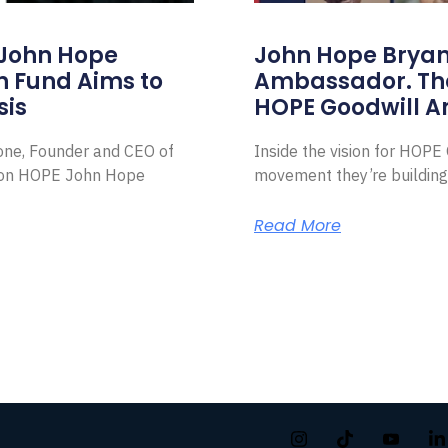
 John Hope
John Hope Bryant
on Fund Aims to
Ambassador. Th
sis
HOPE Goodwill 
Zone, Founder and CEO of
Inside the vision for HOP
ion HOPE John Hope
movement they’re building
Read More