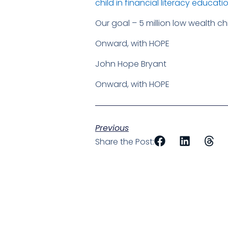
child in financial literacy educati
Our goal – 5 million low wealth c
Onward, with HOPE
John Hope Bryant
Onward, with HOPE
Previous
Share the Post: