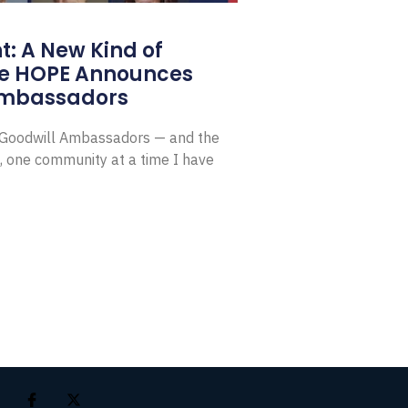
: A New Kind of
e HOPE Announces
Ambassadors
E Goodwill Ambassadors — and the
, one community at a time I have