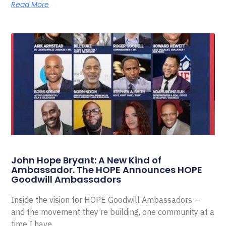
Read More
John Hope Bryant: A New Kind of
Ambassador. The HOPE Announces HOPE
Goodwill Ambassadors
Inside the vision for HOPE Goodwill Ambassadors —
and the movement they’re building, one community at a
time I have