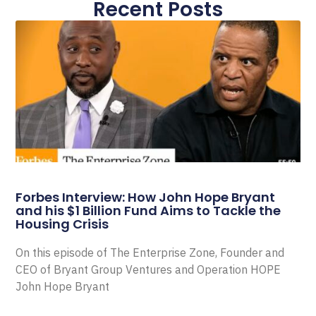
Recent Posts
Forbes Interview: How John Hope Bryant
and his $1 Billion Fund Aims to Tackle the
Housing Crisis
On this episode of The Enterprise Zone, Founder and
CEO of Bryant Group Ventures and Operation HOPE
John Hope Bryant