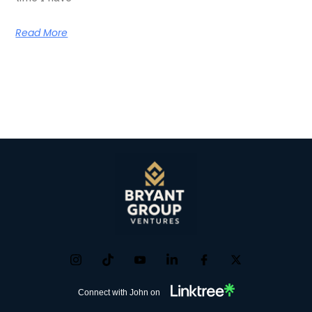
Read More
Connect with John on