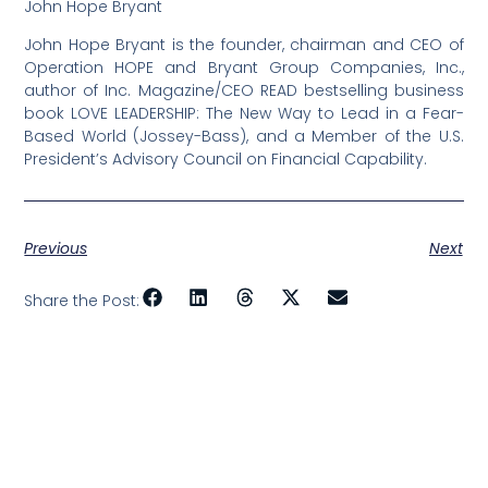
John Hope Bryant
John Hope Bryant is the founder, chairman and CEO of
Operation HOPE and Bryant Group Companies, Inc.,
author of Inc. Magazine/CEO READ bestselling business
book LOVE LEADERSHIP: The New Way to Lead in a Fear-
Based World (Jossey-Bass), and a Member of the U.S.
President’s Advisory Council on Financial Capability.
Previous
Next
Share the Post: