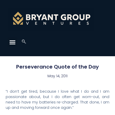
Perseverance Quote of the Day
May 14, 2011
“I don’t get tired, because I love what I do and I am
passionate about, but I do often get worn-out, and
need to have my batteries re-charged. That done, I am
up and moving forward once again.”