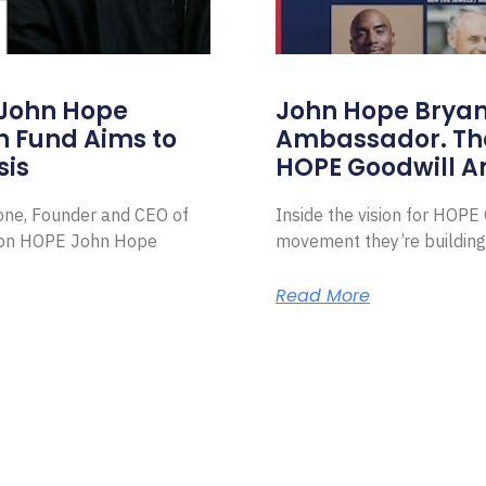
 John Hope
John Hope Bryant
on Fund Aims to
Ambassador. Th
sis
HOPE Goodwill 
Zone, Founder and CEO of
Inside the vision for HOP
ion HOPE John Hope
movement they’re building
Read More