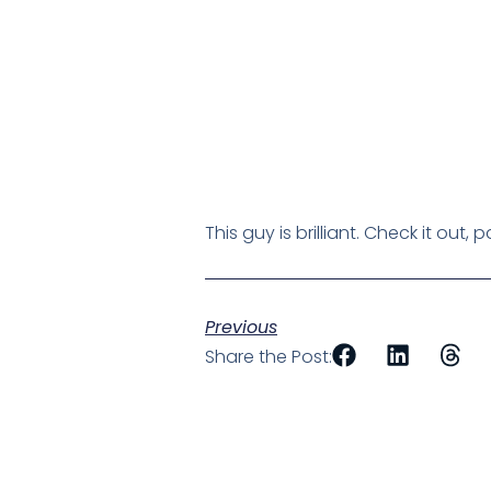
This guy is brilliant. Check it out
Previous
Share the Post: