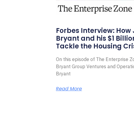
Forbes Interview: How
Bryant and his $1 Billi
Tackle the Housing Cri
On this episode of The Enterprise 
Bryant Group Ventures and Operat
Bryant
Read More