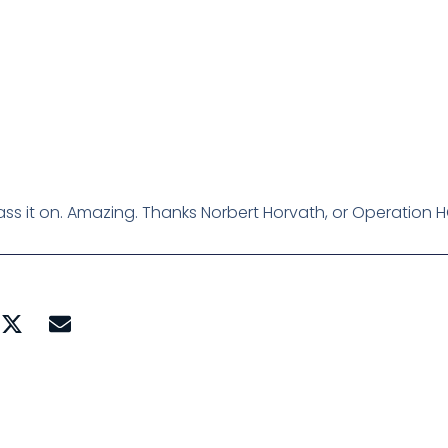
, pass it on. Amazing. Thanks Norbert Horvath, or Operation H