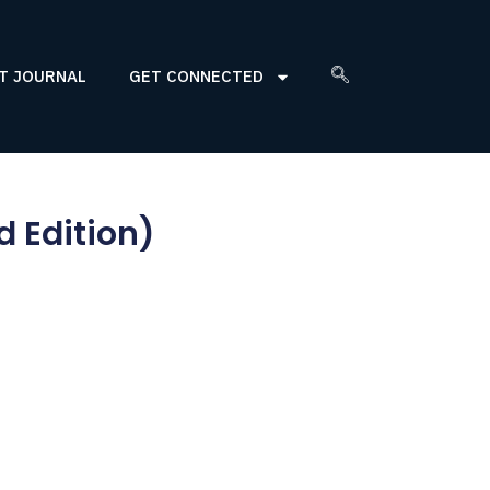
T JOURNAL
GET CONNECTED
d Edition)