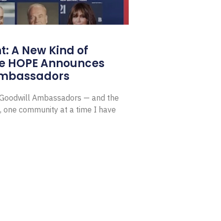
: A New Kind of
e HOPE Announces
Ambassadors
E Goodwill Ambassadors — and the
, one community at a time I have