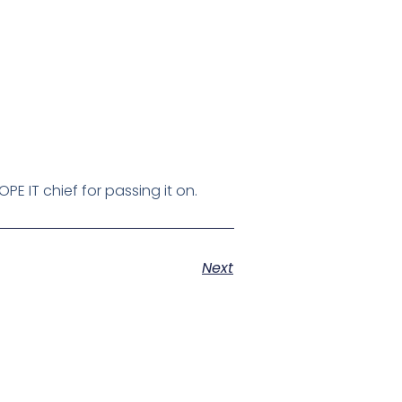
OPE IT chief for passing it on.
Next