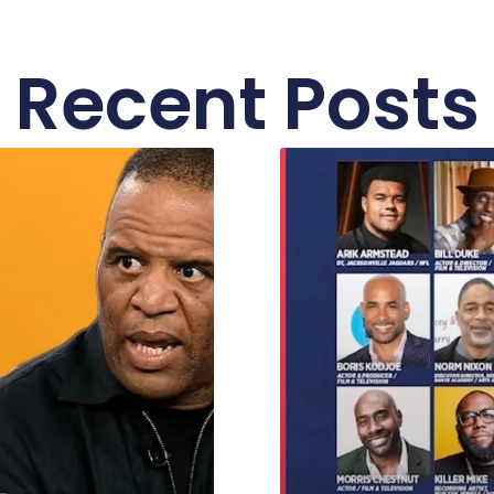
Recent Posts