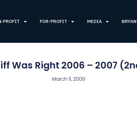
N-PROFIT
FOR-PROFIT
MEDIA
BRYAN
iff Was Right 2006 – 2007 (2n
March 11, 2009