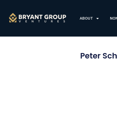
ABOUT
NO
Peter Sch