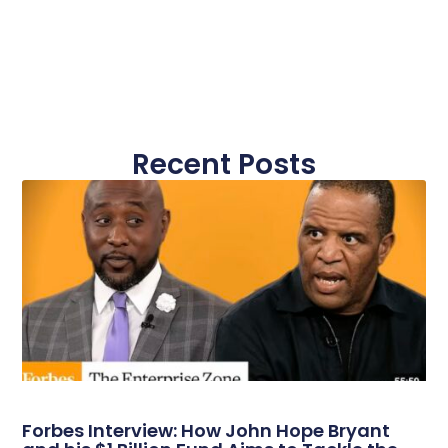
Recent Posts
Forbes Interview: How John Hope Bryant