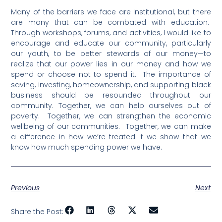
Many of the barriers we face are institutional, but there
are many that can be combated with education.
Through workshops, forums, and activities, I would like to
encourage and educate our community, particularly
our youth, to be better stewards of our money—to
realize that our power lies in our money and how we
spend or choose not to spend it.
The importance of
saving, investing, homeownership, and supporting black
business should be resounded throughout our
community.
Together, we can help ourselves out of
poverty.
Together, we can strengthen the economic
wellbeing of our communities.
Together, we can make
a difference in how we’re treated if we show that we
know how much spending power we have.
Previous
Next
Share the Post: