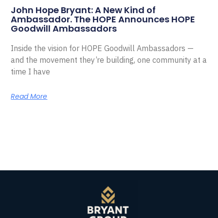
John Hope Bryant: A New Kind of
Ambassador. The HOPE Announces HOPE
Goodwill Ambassadors
Inside the vision for HOPE Goodwill Ambassadors —
and the movement they’re building, one community at a
time I have
Read More