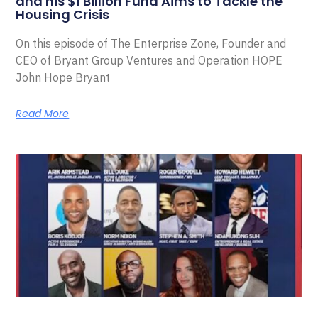
and his $1 Billion Fund Aims to Tackle the
Housing Crisis
On this episode of The Enterprise Zone, Founder and
CEO of Bryant Group Ventures and Operation HOPE
John Hope Bryant
Read More