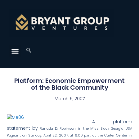
Platform: Economic Empowerment
of the Black Community
March 6, 2007
A platform
statement by
Ranada D. Robinson, in the Miss Black Georgia USA
Pageant on Sunday, April 22, 2007, at 6:00 p.m. at the Carter Center in