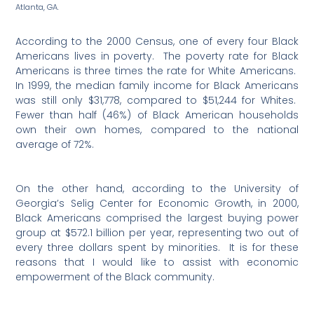
Atlanta, GA.
According to the 2000 Census, one of every four Black
Americans lives in poverty.
The poverty rate for Black
Americans is three times the rate for White Americans.
In 1999, the median family income for Black Americans
was still only $31,778, compared to $51,244 for Whites.
Fewer than half (46%) of Black American households
own their own homes, compared to the national
average of 72%.
On the other hand, according to the University of
Georgia’s Selig Center for Economic Growth, in 2000,
Black Americans comprised the largest buying power
group at $572.1 billion per year, representing two out of
every three dollars spent by minorities.
It is for these
reasons that I would like to assist with economic
empowerment of the Black community.