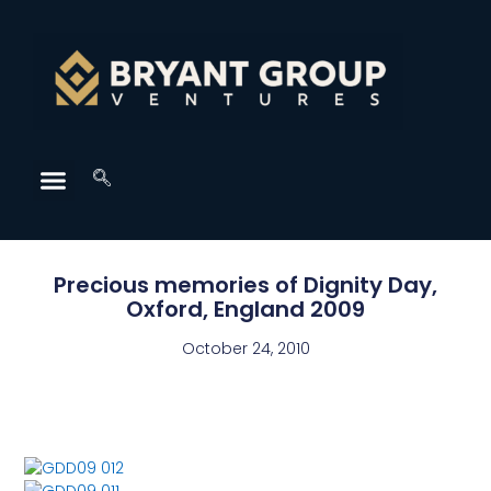
Precious memories of Dignity Day,
Oxford, England 2009
October 24, 2010