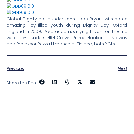
Global Dignity co-founder John Hope Bryant with some
amazing, joy-filled youth during Dignity Day, Oxford,
England in 2009. Also accompanying Bryant on the trip
were co-founders HRH Crown Prince Haakon of Norway
and Professor Pekka Himanen of Finland, both YGLs.
Previous
Next
Share the Post: