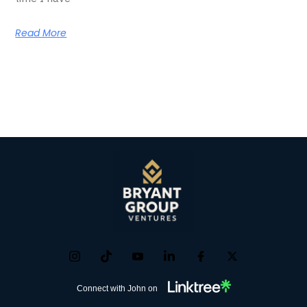
Read More
Connect with John on