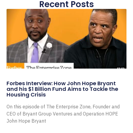
Recent Posts
Forbes Interview: How John Hope Bryant
and his $1 Billion Fund Aims to Tackle the
Housing Crisis
On this episode of The Enterprise Zone, Founder and
CEO of Bryant Group Ventures and Operation HOPE
John Hope Bryant