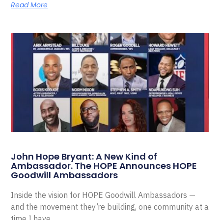
Read More
John Hope Bryant: A New Kind of
Ambassador. The HOPE Announces HOPE
Goodwill Ambassadors
Inside the vision for HOPE Goodwill Ambassadors —
and the movement they’re building, one community at a
time I have