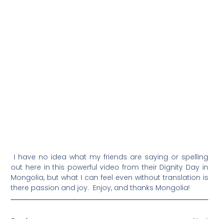
I have no idea what my friends are saying or spelling
out here in this powerful video from their Dignity Day in
Mongolia, but what I can feel even without translation is
there passion and joy. Enjoy, and thanks Mongolia!