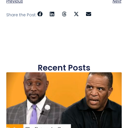
Previous
Next
Share the Post:
Recent Posts