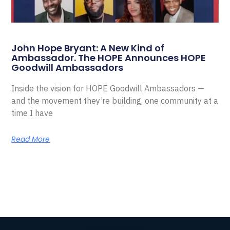
John Hope Bryant: A New Kind of
Ambassador. The HOPE Announces HOPE
Goodwill Ambassadors
Inside the vision for HOPE Goodwill Ambassadors —
and the movement they’re building, one community at a
time I have
Read More