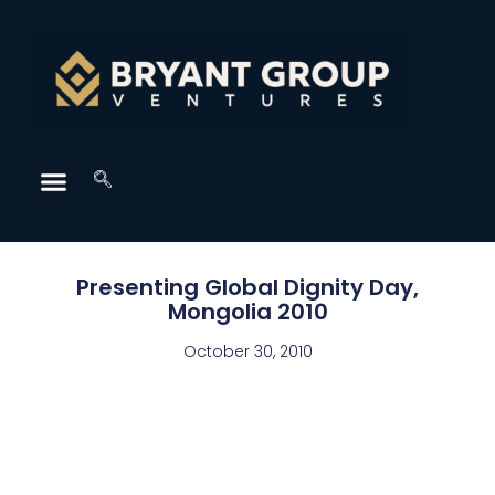
Presenting Global Dignity Day,
Mongolia 2010
October 30, 2010