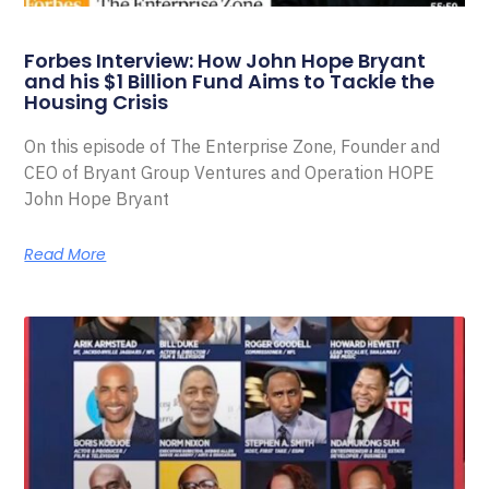
Forbes Interview: How John Hope Bryant
and his $1 Billion Fund Aims to Tackle the
Housing Crisis
On this episode of The Enterprise Zone, Founder and
CEO of Bryant Group Ventures and Operation HOPE
John Hope Bryant
Read More