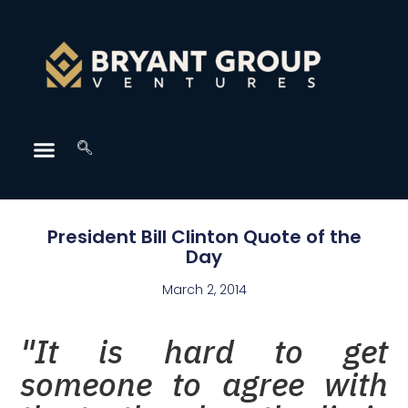
President Bill Clinton Quote of the
Day
March 2, 2014
"It is hard to get
someone to agree with