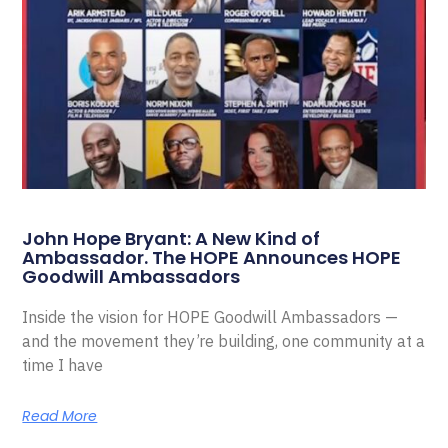
John Hope Bryant: A New Kind of
Ambassador. The HOPE Announces HOPE
Goodwill Ambassadors
Inside the vision for HOPE Goodwill Ambassadors —
and the movement they’re building, one community at a
time I have
Read More