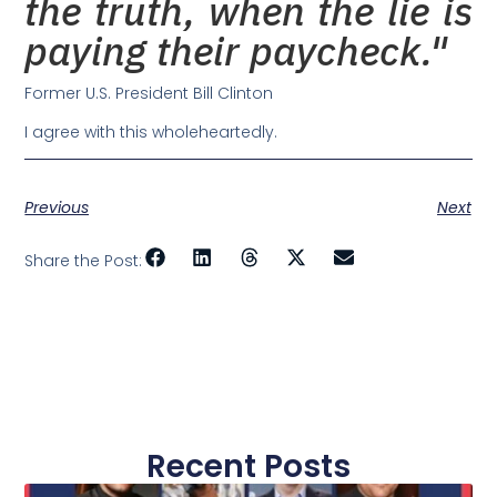
the truth, when the lie is
paying their paycheck."
Former U.S. President Bill Clinton
I agree with this wholeheartedly.
Previous
Next
Share the Post:
Recent Posts