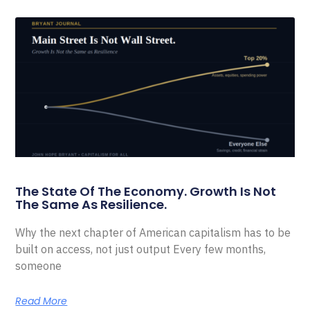
The State Of The Economy. Growth Is Not
The Same As Resilience.
Why the next chapter of American capitalism has to be
built on access, not just output Every few months,
someone
Read More