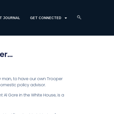
T JOURNAL
GET CONNECTED
per…
ucky man, to have our own Trooper
omestic policy advisor.
t Al Gore in the White House, is a