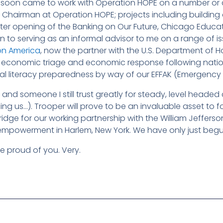
soon came to work with Operation HOPE on a number or crit
 Chairman at Operation HOPE; projects including buildi
r opening of the Banking on Our Future, Chicago Educati
ion to serving as an informal advisor to me on a range of i
on America
, now the partner with the U.S. Department of 
economic triage and economic response following nationa
l literacy preparedness by way of our EFFAK (Emergency Fina
and someone I still trust greatly for steady, level headed cou
ng us…). Trooper will prove to be an invaluable asset to f
idge for our working partnership with the William Jeffer
 empowerment in Harlem, New York. We have only just beg
re proud of you. Very.