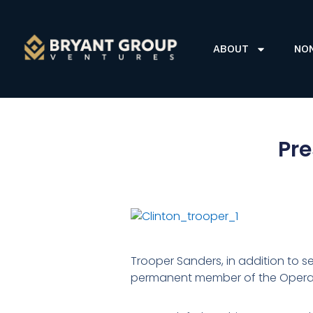
ABOUT
NO
Pre
Trooper Sanders, in addition to se
permanent member of the Operat