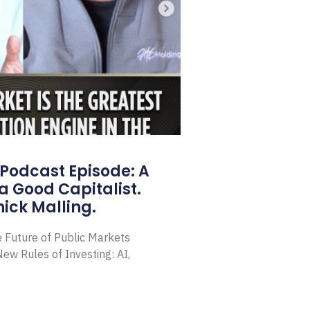
Podcast Episode: A
a Good Capitalist.
ick Malling.
e Future of Public Markets
ew Rules of Investing: AI,