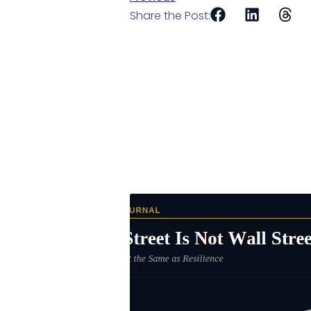
Share the Post: