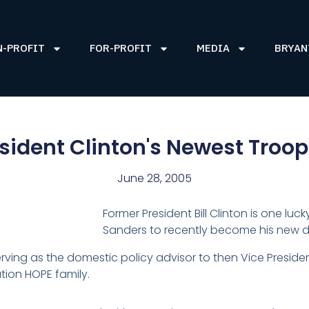
N-PROFIT
FOR-PROFIT
MEDIA
BRYAN
sident Clinton's Newest Troo
June 28, 2005
Former President Bill Clinton is one l
Sanders to recently become his new d
rving as the domestic policy advisor to then Vice Presiden
ion HOPE family.