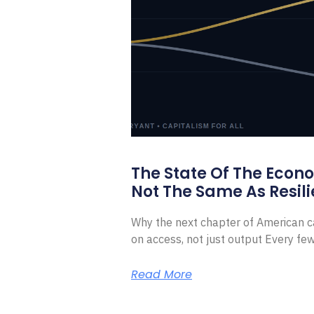
The State Of The Econ
Not The Same As Resili
Why the next chapter of American ca
on access, not just output Every f
Read More