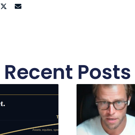
Recent Posts