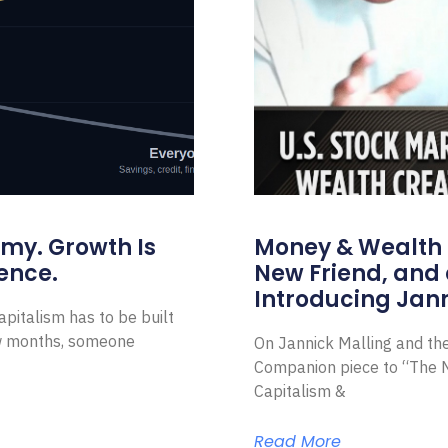
omy. Growth Is
Money & Wealth 
ence.
New Friend, and 
Introducing Jann
pitalism has to be built
ew months, someone
On Jannick Malling and th
Companion piece to “The N
Capitalism &
Read More