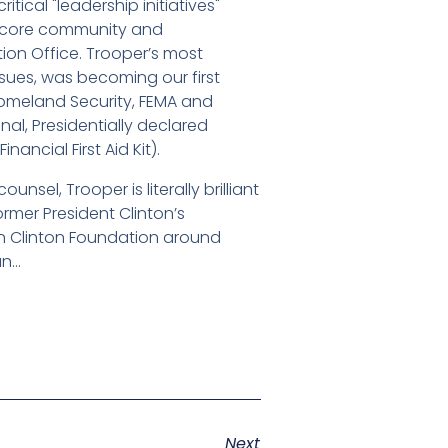
ical "leadership initiatives"
ng core community and
on Office. Trooper’s most
ssues, was becoming our first
Homeland Security, FEMA and
l, Presidentially declared
ncial First Aid Kit).
nsel, Trooper is literally brilliant
ormer President Clinton’s
son Clinton Foundation around
un…
Next