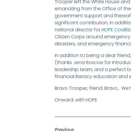
Trooper left the White House and 
emanating from the Office of the
government support and thereafte
significant contribution, in addit
national director for
HOPE Coaliti
Citizen Corps around emergency 
disasters, and emergency financia
In addition to being a dear friend, 
(thanks Jena Roscoe for introduci
leadership team, and a perfect br
financial literacy education and
Bravo Trooper, friend. Bravo… We’
Onward, with HOPE
Previous