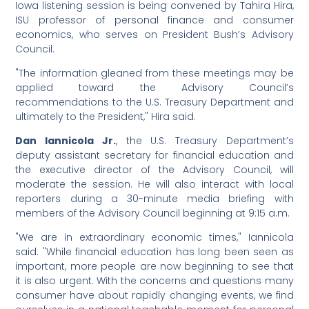
Iowa listening session is being convened by Tahira Hira,
ISU professor of personal finance and consumer
economics, who serves on President Bush’s Advisory
Council.
"The information gleaned from these meetings may be
applied toward the Advisory Council’s
recommendations to the U.S. Treasury Department and
ultimately to the President," Hira said.
Dan Iannicola Jr.
, the U.S. Treasury Department’s
deputy assistant secretary for financial education and
the executive director of the Advisory Council, will
moderate the session. He will also interact with local
reporters during a 30-minute media briefing with
members of the Advisory Council beginning at 9:15 a.m.
"We are in extraordinary economic times," Iannicola
said. "While financial education has long been seen as
important, more people are now beginning to see that
it is also urgent. With the concerns and questions many
consumer have about rapidly changing events, we find