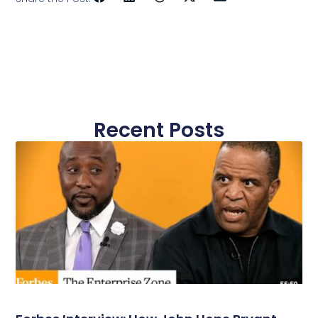
Recent Posts