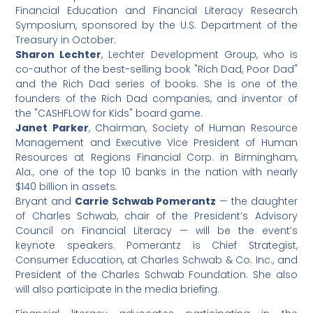
Financial Education and Financial Literacy Research
Symposium, sponsored by the U.S. Department of the
Treasury in October.
Sharon Lechter
, Lechter Development Group, who is
co-author of the best-selling book "Rich Dad, Poor Dad"
and the Rich Dad series of books. She is one of the
founders of the Rich Dad companies, and inventor of
the "CASHFLOW for Kids" board game.
Janet Parker
, Chairman, Society of Human Resource
Management and Executive Vice President of Human
Resources at Regions Financial Corp. in Birmingham,
Ala., one of the top 10 banks in the nation with nearly
$140 billion in assets.
Bryant and
Carrie Schwab Pomerantz
— the daughter
of Charles Schwab, chair of the President’s Advisory
Council on Financial Literacy — will be the event’s
keynote speakers. Pomerantz is Chief Strategist,
Consumer Education, at Charles Schwab & Co. Inc., and
President of the Charles Schwab Foundation. She also
will also participate in the media briefing.