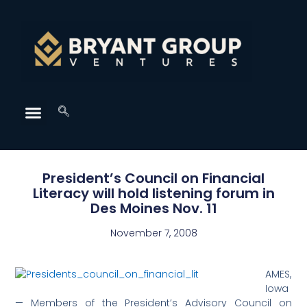
President’s Council on Financial
Literacy will hold listening forum in
Des Moines Nov. 11
November 7, 2008
AMES,
Iowa
— Members of the President’s Advisory Council on