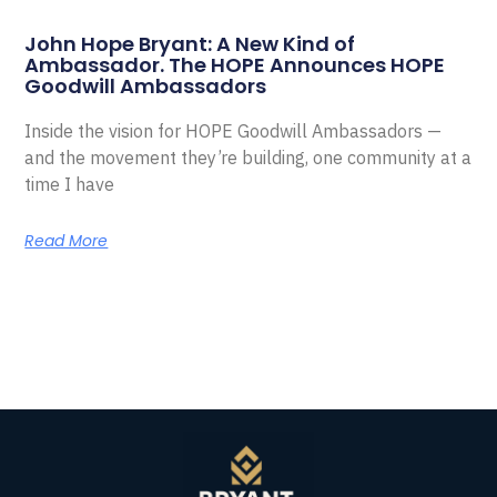
John Hope Bryant: A New Kind of
Ambassador. The HOPE Announces HOPE
Goodwill Ambassadors
Inside the vision for HOPE Goodwill Ambassadors —
and the movement they’re building, one community at a
time I have
Read More