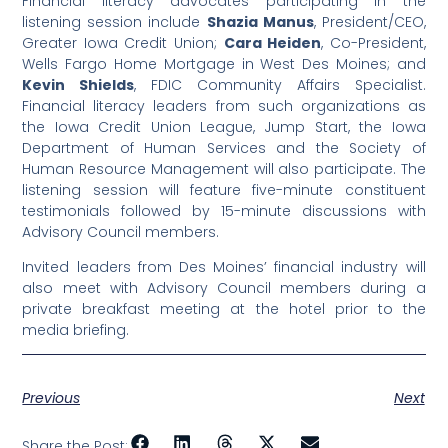
Financial literacy advocates participating in the
listening session include
Shazia Manus
, President/CEO,
Greater Iowa Credit Union;
Cara Heiden
, Co-President,
Wells Fargo Home Mortgage in West Des Moines; and
Kevin Shields
, FDIC Community Affairs Specialist.
Financial literacy leaders from such organizations as
the Iowa Credit Union League, Jump Start, the Iowa
Department of Human Services and the Society of
Human Resource Management will also participate. The
listening session will feature five-minute constituent
testimonials followed by 15-minute discussions with
Advisory Council members.
Invited leaders from Des Moines’ financial industry will
also meet with Advisory Council members during a
private breakfast meeting at the hotel prior to the
media briefing.
Previous
Next
Share the Post: