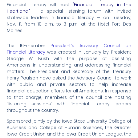
Financial Literacy will host
"Financial Literacy in the
Heartland"
— a special listening forum with invited
statewide leaders in financial literacy — on Tuesday,
Nov. 11, from 10 a.m. to 3 p.m. at the Hotel Fort Des
Moines.
The 16-member
President’s Advisory Council on
Financial Literacy
was created in January by President
George W. Bush with the purpose of assisting
Americans in understanding and addressing financial
matters. The President and Secretary of the Treasury
Henry Paulson have asked the Advisory Council to work
with public and private sectors to help increase
financial education efforts for all Americans. In response
to that charge, members of the council are hosting
"listening sessions" with financial literacy leaders
throughout the country.
Sponsored jointly by the Iowa State University College of
Business and College of Human Sciences, the Greater
Iowa Credit Union and the Iowa Credit Union League, the