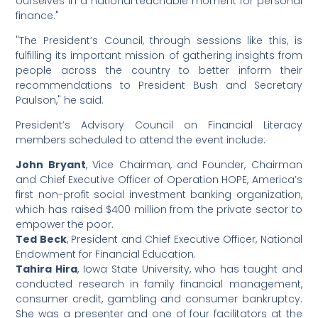
ourselves in a national teachable moment for personal
finance."
"The President’s Council, through sessions like this, is
fulfilling its important mission of gathering insights from
people across the country to better inform their
recommendations to President Bush and Secretary
Paulson," he said.
President’s Advisory Council on Financial Literacy
members scheduled to attend the event include:
John Bryant
, Vice Chairman, and Founder, Chairman
and Chief Executive Officer of Operation HOPE, America’s
first non-profit social investment banking organization,
which has raised $400 million from the private sector to
empower the poor.
Ted Beck
, President and Chief Executive Officer, National
Endowment for Financial Education.
Tahira Hira
, Iowa State University, who has taught and
conducted research in family financial management,
consumer credit, gambling and consumer bankruptcy.
She was a presenter and one of four facilitators at the