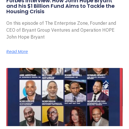
Forbes Interview: How John Hope Bryant
and his $1 Billion Fund Aims to Tackle the
Housing Crisis
On this episode of The Enterprise Zone, Founder and
CEO of Bryant Group Ventures and Operation HOPE
John Hope Bryant
Read More