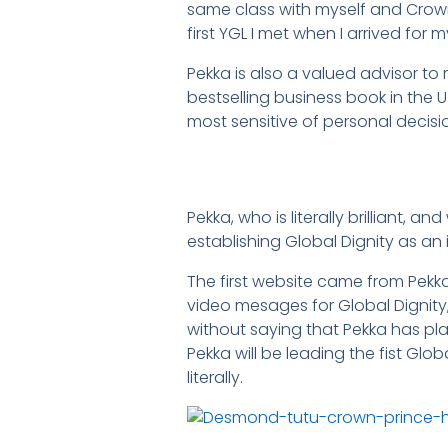
same class with myself and Crown
first YGL I met when I arrived for
Pekka is also a valued advisor to
bestselling business book in the 
most sensitive of personal decisi
Pekka, who is literally brilliant, a
establishing Global Dignity as an 
The first website came from Pekka 
video mesages for Global Dignity
without saying that Pekka has play
Pekka will be leading the fist Glob
literally.