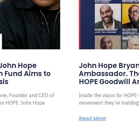
 John Hope
John Hope Bryant
on Fund Aims to
Ambassador. Th
sis
HOPE Goodwill 
Zone, Founder and CEO of
Inside the vision for HOP
ion HOPE John Hope
movement they’re building
Read More