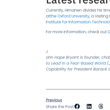
Currently, Himanen divides his t
at
the Oxford University
, a Visitin
Institute for Information Technol
For more information, check out
D
J
ohn Hope Bryant is founder, cha
to Lead in a Fear-Based World (
Capability for President Barac
Previous
Share the Post: