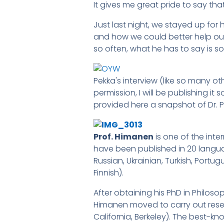
It gives me great pride to say tha
Just last night, we stayed up for 
and how we could better help our
so often, what he has to say is so
Pekka's interview (like so many oth
permission, I will be publishing i
provided here a snapshot of Dr. 
Prof. Himanen
is one of the int
have been published in 20 langua
Russian, Ukrainian, Turkish, Portu
Finnish).
After obtaining his PhD in Philoso
Himanen moved to carry out resear
California, Berkeley). The best-kn