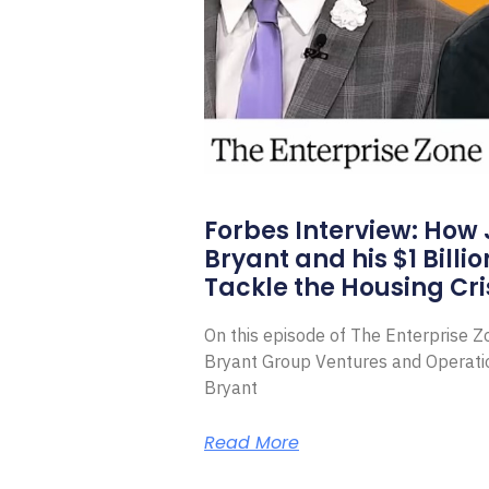
Forbes Interview: How
Bryant and his $1 Billi
Tackle the Housing Cri
On this episode of The Enterprise 
Bryant Group Ventures and Operat
Bryant
Read More