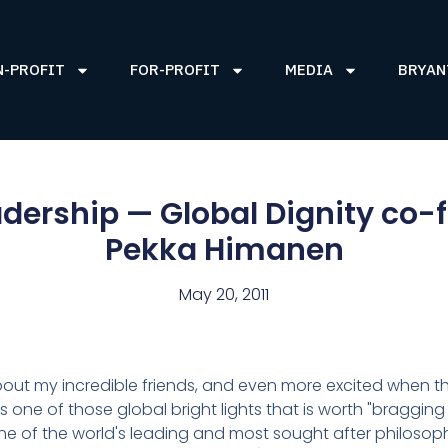
N-PROFIT
FOR-PROFIT
MEDIA
BRYAN
eadership — Global Dignity co-
Pekka Himanen
May 20, 2011
about my incredible friends, and even more excited when t
 one of those global bright lights that is worth "bragging
e of the world's leading and most sought after philosoph