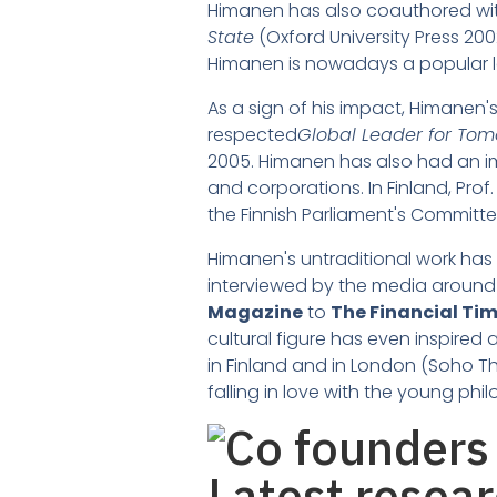
Himanen has also coauthored wit
State
(Oxford University Press 200
Himanen is nowadays a popular l
As a sign of his impact, Himanen
respected
Global Leader for To
2005. Himanen has also had an im
and corporations. In Finland, Pro
the Finnish Parliament's Committe
Himanen's untraditional work has 
interviewed by the media around 
Magazine
to
The Financial Ti
cultural figure has even inspired 
in Finland and in London (Soho The
falling in love with the young phi
Latest resea