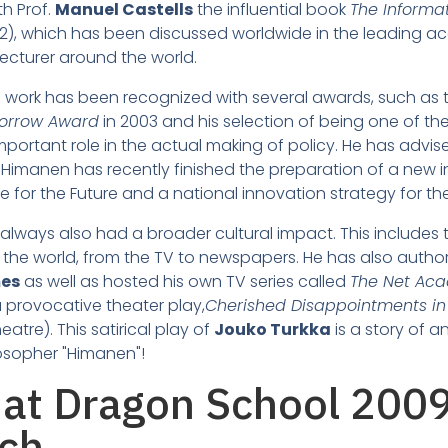
h Prof.
Manuel Castells
the influential book
The Informa
2), which has been discussed worldwide in the leading aca
ecturer around the world.
's work has been recognized with several awards, such as
morrow Award
in 2003 and his selection of being one of th
portant role in the actual making of policy. He has advis
f. Himanen has recently finished the preparation of a new 
e for the Future and a national innovation strategy for th
always also had a broader cultural impact. This includes 
the world, from the TV to newspapers. He has also autho
mes
as well as hosted his own TV series called
The Net Ac
a provocative theater play,
Cherished Disappointments in
atre). This satirical play of
Jouko Turkka
is a story of 
losopher "Himanen"!
rch