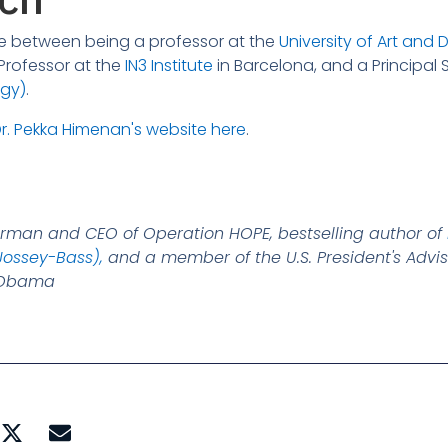
ime between being a professor at the
University of Art and D
g Professor at the
IN3 Institute
in Barcelona, and a Principal S
ogy)
.
r. Pekka Himenan's website here
.
irman and CEO of Operation HOPE, bestselling author of
Jossey-Bass),
and a member of the U.S. President's Advis
k Obama