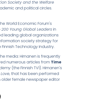
tion Society and the Welfare
demic and political circles.
 the World Economic Forum's
e
200 Young Global Leaders
in
ed leading global organizations
information society strategy for
e Finnish Technology Industry.
the media: Himanen is frequently
red numerous articles from
Time
ademy
(the Finnish TV1). Himanen's
 Love
, that has been performed
an older female newspaper editor