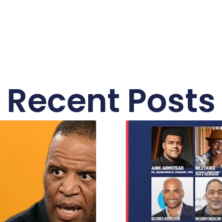
Recent Posts