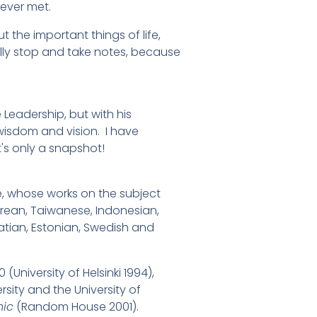
 ever met.
 the important things of life,
lly stop and take notes, because
e Leadership, but with his
e wisdom and vision. I have
's only a snapshot!
e, whose works on the subject
rean, Taiwanese, Indonesian,
oatian, Estonian, Swedish and
(University of Helsinki 1994),
sity and the University of
hic
(Random House 2001).