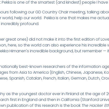
t Pekka is one of the smartest (and kindest) people I have
hours following our GD Country Chair meeting, talking about
 world, help our world. Pekka is one that makes me actua
 incredibly profound.
er great ones) did not make it into the first edition of Lov
t soon, here, so the world can also experience his incredibl
Pekka Himanen's incredible background, but remember — it
ernationally best-known researchers of the information ag
ges from Asia to America (English, Chinese, Japanese, Ko
guese, Spanish, Catalan, French, Italian, German, Dutch, Cr
phy as the youngest doctor ever in Finland at the age of 20 
ch first in England and then in California (Stanford Univer
own publication of this research is the book
The Hacker Et