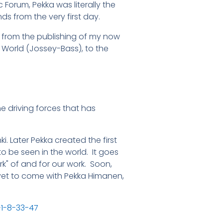
Forum, Pekka was literally the
nds from the very first day.
, from the publishing of my now
 World (Jossey-Bass), to the
the driving forces that has
i. Later Pekka created the first
 be seen in the world. It goes
rk" of and for our work. Soon,
is yet to come with Pekka Himanen,