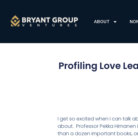
ABOUT
NO
Profiling Love L
I get so excited when I can talk 
about. Professor Pekka Himanen is
than a dozen important books, on