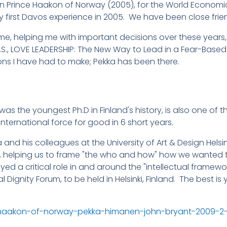
 Prince Haakon of Norway (2005), for the World Economic 
 my first Davos experience in 2005. We have been close frie
 me, helping me with important decisions over these years
U.S., LOVE LEADERSHIP: The New Way to Lead in a Fear-Based
ons I have had to make; Pekka has been there.
nd was the youngest Ph.D in Finland's history, is also one of 
international force for good in 6 short years.
and his colleagues at the University of Art & Design Helsink
, helping us to frame "the who and how" how we wanted to
ed a critical role in and around the "intellectual framewo
al Dignity Forum, to be held in Helsinki, Finland. The best 