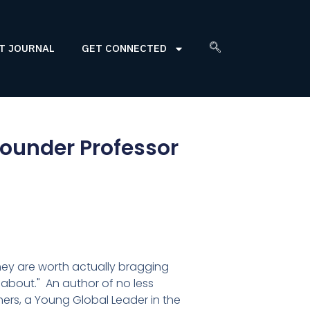
T JOURNAL
GET CONNECTED
founder Professor
hey are worth actually bragging
 about." An author of no less
ers, a Young Global Leader in the