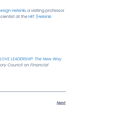
esign Helsinki
, a visiting professor
cientist at the
HIIT (Helsinki
LOVE LEADERSHIP: The New Way
ory Council on Financial
Next