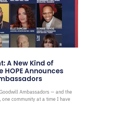
: A New Kind of
e HOPE Announces
Ambassadors
E Goodwill Ambassadors — and the
, one community at a time I have