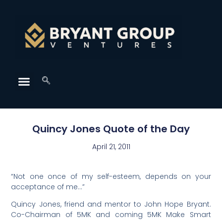
Quincy Jones Quote of the Day
April 21, 2011
“Not one once of my self-esteem, depends on your
acceptance of me…”
Quincy Jones, friend and mentor to John Hope Bryant.
Co-Chairman of 5MK and coming 5MK Make Smart