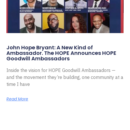
John Hope Bryant: A New Kind of
Ambassador. The HOPE Announces HOPE
Goodwill Ambassadors
Inside the vision for HOPE Goodwill Ambassadors —
and the movement they’re building, one community at a
time I have
Read More