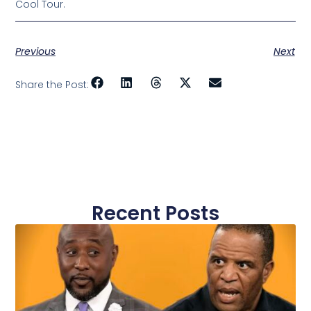
Cool Tour.
Previous
Next
Share the Post:
Recent Posts