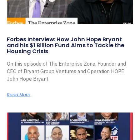
Forbes Interview: How John Hope Bryant
and his $1 Billion Fund Aims to Tackle the
Housing Crisis
On this episode of The Enterprise Zone, Founder and
CEO of Bryant Group Ventures and Operation HOPE
John Hope Bryant
Read More