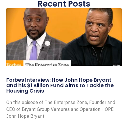
Recent Posts
Forbes Interview: How John Hope Bryant
and his $1 Billion Fund Aims to Tackle the
Housing Crisis
On this episode of The Enterprise Zone, Founder and
CEO of Bryant Group Ventures and Operation HOPE
John Hope Bryant