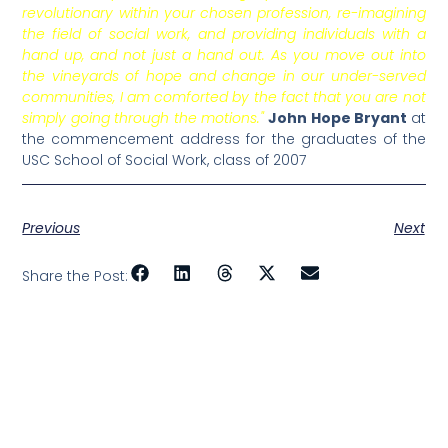
revolutionary within your chosen profession, re-imagining
the field of social work, and providing individuals with a
hand up, and not just a hand out. As you move out into
the vineyards of hope and change in our under-served
communities, I am comforted by the fact that you are not
simply going through the motions."
John Hope Bryant
at
the commencement address for the graduates of the
USC School of Social Work, class of 2007
Previous
Next
Share the Post: