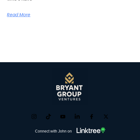
Read More
Connect with John on