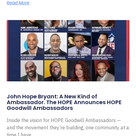
Read More
John Hope Bryant: A New Kind of
Ambassador. The HOPE Announces HOPE
Goodwill Ambassadors
Inside the vision for HOPE Goodwill Ambassadors —
and the movement they’re building, one community at a
time I have