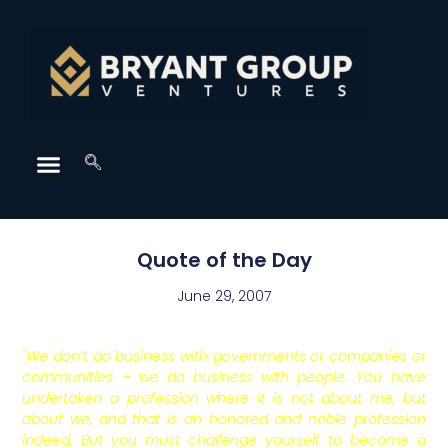
Quote of the Day
June 29, 2007
"We don’t do business with governments or companies or
communities – we do business with people. You have
undertaken a profession where it is not about me, but
about we, and that is an honored and noble profession
indeed. But you must challenge yourself to become a