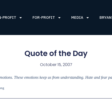
N-PROFIT
FOR-PROFIT
MEDIA
BRYAN
Quote of the Day
October 15, 2007
motions. These emotions keep us from understanding. Hate and fear para
ung