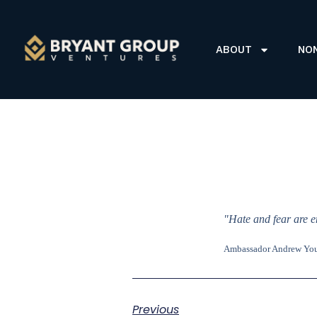
ABOUT
NO
"Hate and fear are e
Ambassador Andrew Yo
Previous