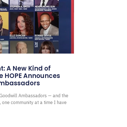
: A New Kind of
e HOPE Announces
Ambassadors
E Goodwill Ambassadors — and the
, one community at a time I have