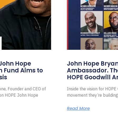
 John Hope
John Hope Bryant
on Fund Aims to
Ambassador. Th
sis
HOPE Goodwill 
Zone, Founder and CEO of
Inside the vision for HOP
ion HOPE John Hope
movement they’re building
Read More