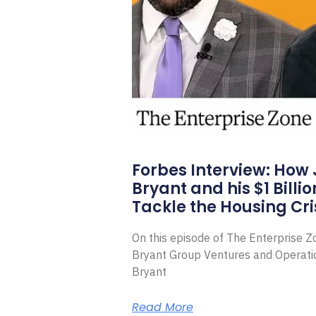
Forbes Interview: How
Bryant and his $1 Billi
Tackle the Housing Cri
On this episode of The Enterprise 
Bryant Group Ventures and Operat
Bryant
Read More