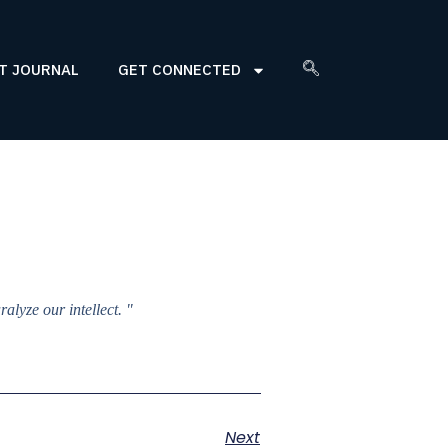
T JOURNAL
GET CONNECTED
lyze our intellect. "
Next