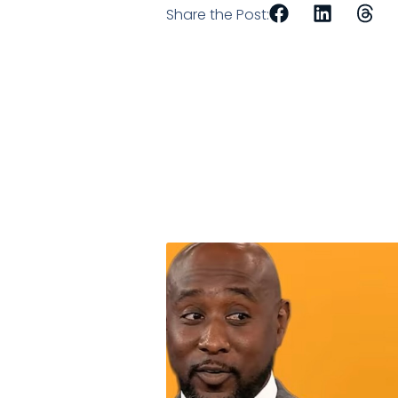
Share the Post: