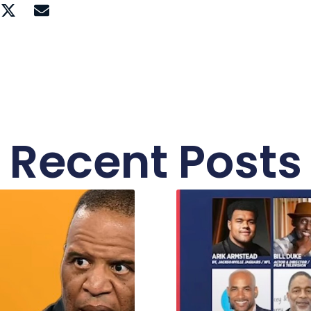
Recent Posts