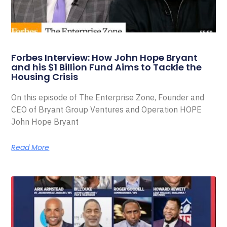
Forbes Interview: How John Hope Bryant
and his $1 Billion Fund Aims to Tackle the
Housing Crisis
On this episode of The Enterprise Zone, Founder and
CEO of Bryant Group Ventures and Operation HOPE
John Hope Bryant
Read More