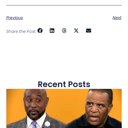
Previous
Next
Share the Post:
Recent Posts