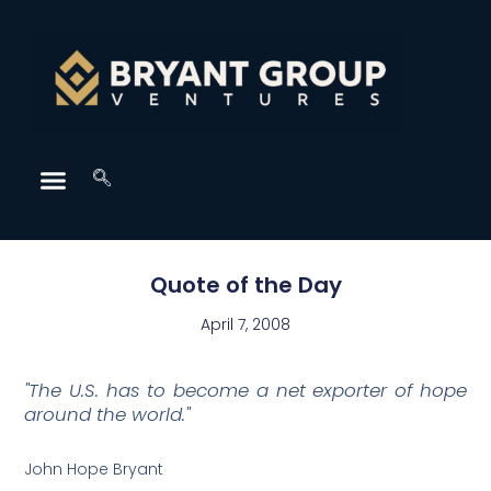
Quote of the Day
April 7, 2008
"The U.S. has to become a net exporter of hope
around the world."
John Hope Bryant