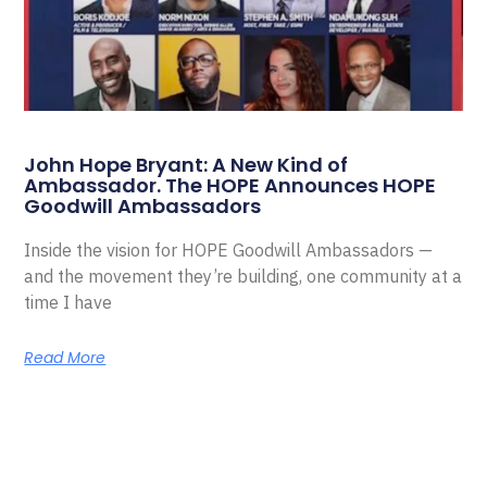
John Hope Bryant: A New Kind of
Ambassador. The HOPE Announces HOPE
Goodwill Ambassadors
Inside the vision for HOPE Goodwill Ambassadors —
and the movement they’re building, one community at a
time I have
Read More