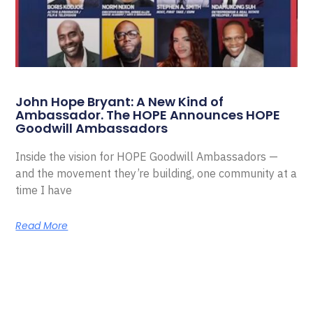
John Hope Bryant: A New Kind of
Ambassador. The HOPE Announces HOPE
Goodwill Ambassadors
Inside the vision for HOPE Goodwill Ambassadors —
and the movement they’re building, one community at a
time I have
Read More