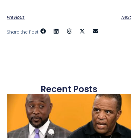
Previous
Next
Share the Post:
Recent Posts