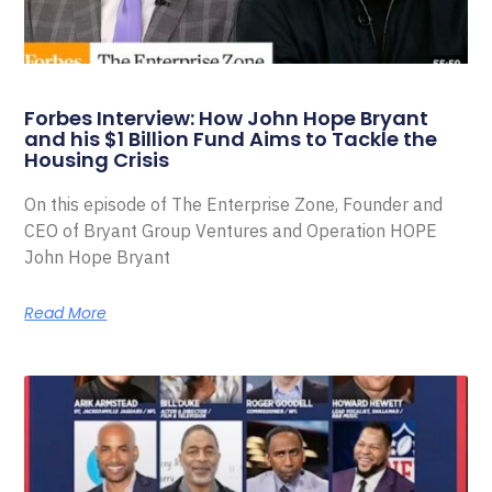
Forbes Interview: How John Hope Bryant
and his $1 Billion Fund Aims to Tackle the
Housing Crisis
On this episode of The Enterprise Zone, Founder and
CEO of Bryant Group Ventures and Operation HOPE
John Hope Bryant
Read More