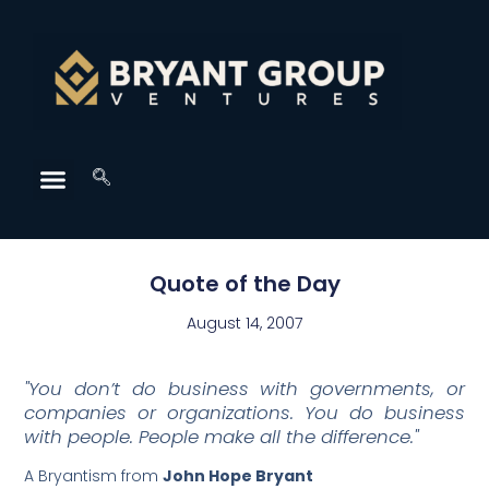
Quote of the Day
August 14, 2007
"You don’t do business with governments, or
companies or organizations. You do business
with people. People make all the difference."
A Bryantism from
John Hope Bryant