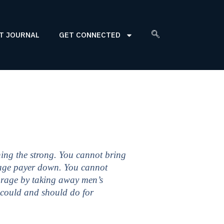
T JOURNAL
GET CONNECTED
ing the strong. You cannot bring
 wage payer down. You cannot
ourage by taking away men’s
 could and should do for