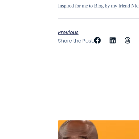
Inspired for me to Blog by my friend N
Previous
Share the Post: