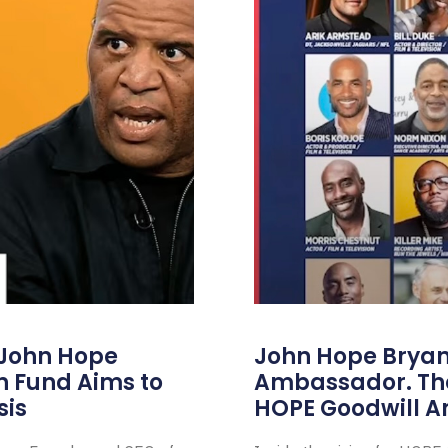
 John Hope
John Hope Bryant
on Fund Aims to
Ambassador. Th
sis
HOPE Goodwill 