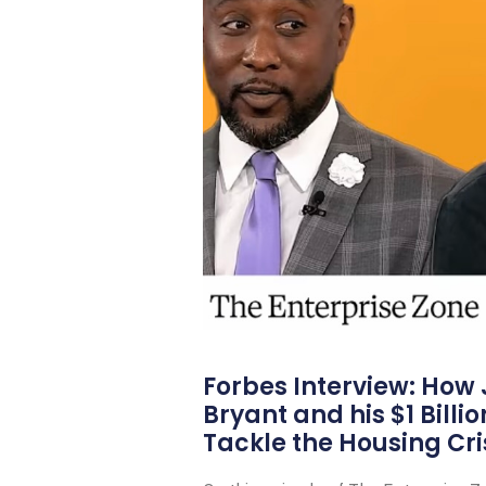
Forbes Interview: How
Bryant and his $1 Billi
Tackle the Housing Cri