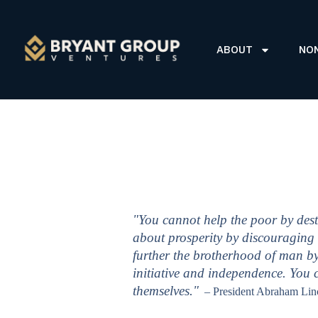
ABOUT
NO
"You cannot help the poor by dest
about prosperity by discouraging 
further the brotherhood of man by
initiative and independence. You
themselves."
– President Abraham Lin