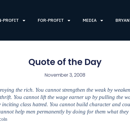
N-PROFIT
FOR-PROFIT
MEDIA
BRYAN
Quote of the Day
November 3, 2008
roying the rich. You cannot strengthen the weak by weaken
thrift. You cannot lift the wage earner up by pulling the
 inciting class hatred. You cannot build character and c
 cannot help men permanently by doing for them what they
coln