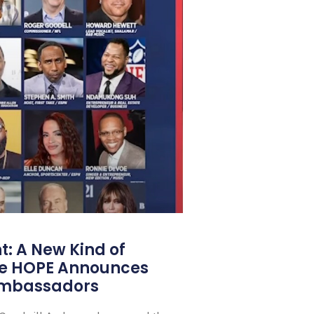
: A New Kind of
e HOPE Announces
Ambassadors