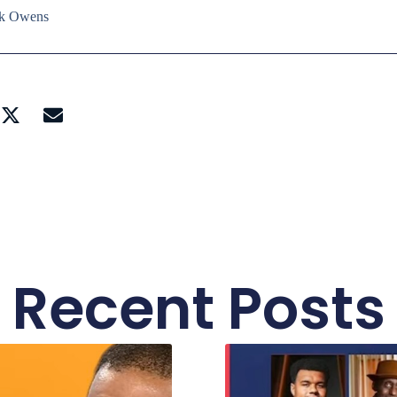
ick Owens
Recent Posts