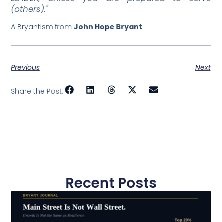
(others)."
A Bryantism from
John Hope Bryant
Previous
Next
Share the Post:
Recent Posts