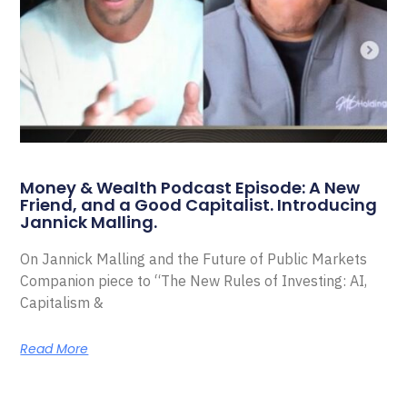
Money & Wealth Podcast Episode: A New
Friend, and a Good Capitalist. Introducing
Jannick Malling.
On Jannick Malling and the Future of Public Markets
Companion piece to “The New Rules of Investing: AI,
Capitalism &
Read More