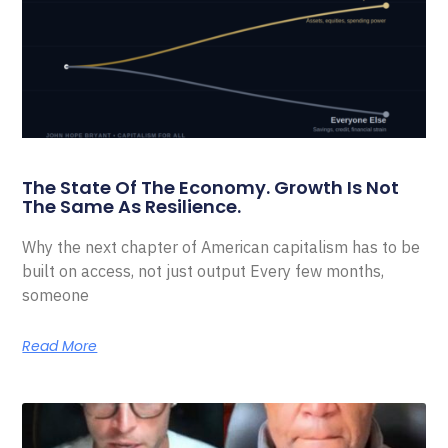
The State Of The Economy. Growth Is Not
The Same As Resilience.
Why the next chapter of American capitalism has to be
built on access, not just output Every few months,
someone
Read More