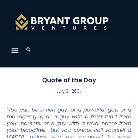
Quote of the Day
July 31, 2007
"You can be a rich guy, or a powerful guy, or a
manager guy, or a guy with a trust fund from
your parents, or a guy with a royal name from
your bloodline, …but you cannot call yourself a
LEADER, unless you are prepared to serve