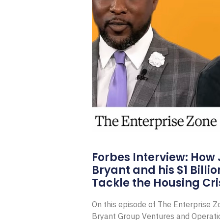
Forbes Interview: How
Bryant and his $1 Billi
Tackle the Housing Cri
On this episode of The Enterprise 
Bryant Group Ventures and Operat