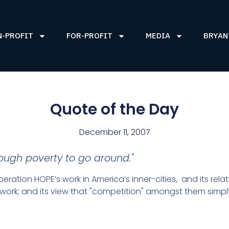
N-PROFIT
FOR-PROFIT
MEDIA
BRYAN
Quote of the Day
December 11, 2007
nough poverty to go around."
ration HOPE’s work in America’s inner-cities, and its rel
r work; and its view that "competition" amongst them simply