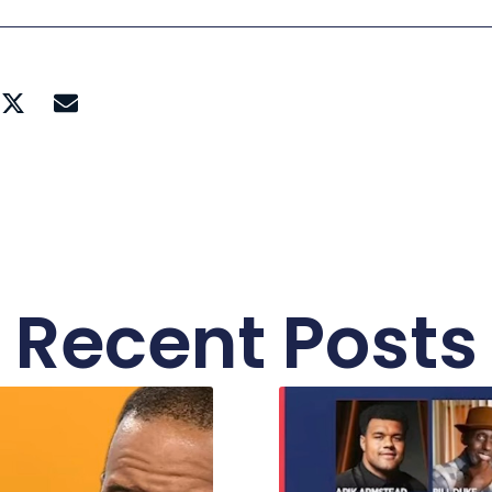
Recent Posts