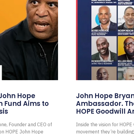
 John Hope
John Hope Bryant
on Fund Aims to
Ambassador. Th
sis
HOPE Goodwill 
Zone, Founder and CEO of
Inside the vision for HOP
ion HOPE John Hope
movement they’re building