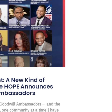
: A New Kind of
e HOPE Announces
Ambassadors
E Goodwill Ambassadors — and the
, one community at a time I have