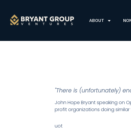
ABOUT
NO
"There is (unfortunately) e
John Hope Bryant speaking on Ope
profit organizations doing simila
uot