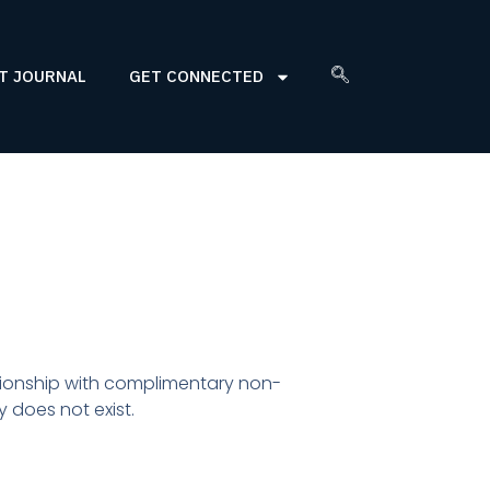
T JOURNAL
GET CONNECTED
ationship with complimentary non-
 does not exist.