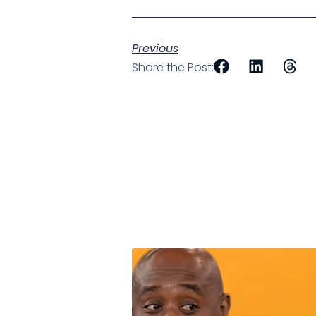
Previous
Share the Post: