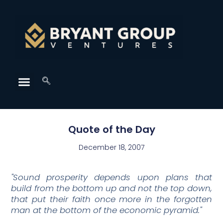
Quote of the Day
December 18, 2007
"Sound prosperity depends upon plans that
build from the bottom up and not the top down,
that put their faith once more in the forgotten
man at the bottom of the economic pyramid."