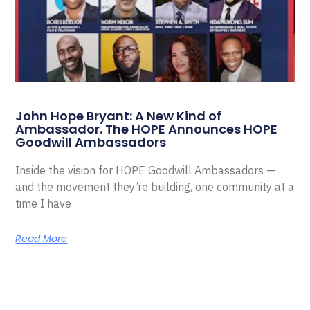
John Hope Bryant: A New Kind of
Ambassador. The HOPE Announces HOPE
Goodwill Ambassadors
Inside the vision for HOPE Goodwill Ambassadors —
and the movement they’re building, one community at a
time I have
Read More