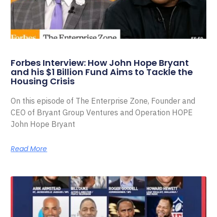
Forbes Interview: How John Hope Bryant
and his $1 Billion Fund Aims to Tackle the
Housing Crisis
On this episode of The Enterprise Zone, Founder and
CEO of Bryant Group Ventures and Operation HOPE
John Hope Bryant
Read More