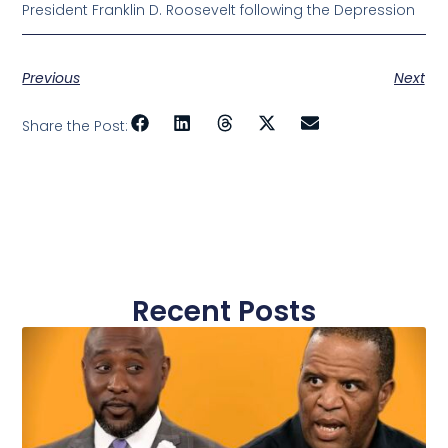
President Franklin D. Roosevelt following the Depression
Previous
Next
Share the Post:
Recent Posts