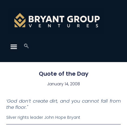
Quote of the Day
January 14, 2008
‘God don’t create dirt, and you cannot fall from
the floor."
Silver rights leader John Hope Bryant