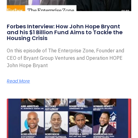
Forbes Interview: How John Hope Bryant
and his $1 Billion Fund Aims to Tackle the
Housing Crisis
On this episode of The Enterprise Zone, Founder and
CEO of Bryant Group Ventures and Operation HOPE
John Hope Bryant
Read More