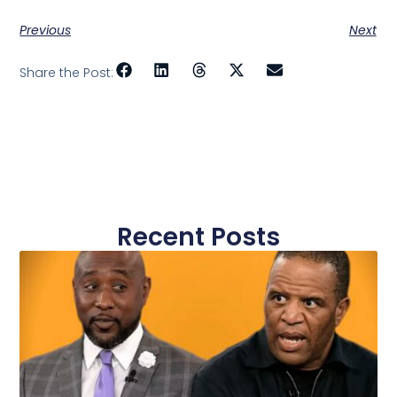
Previous
Next
Share the Post:
Recent Posts