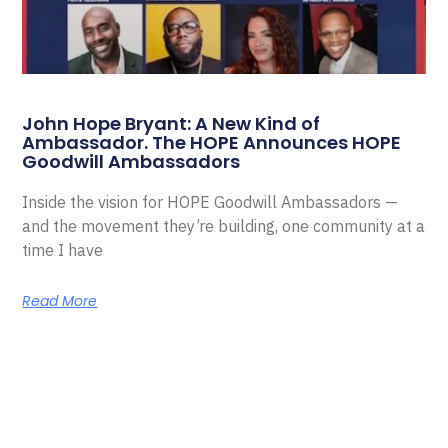
John Hope Bryant: A New Kind of
Ambassador. The HOPE Announces HOPE
Goodwill Ambassadors
Inside the vision for HOPE Goodwill Ambassadors —
and the movement they’re building, one community at a
time I have
Read More