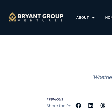
ABOUT
NO
"Whether
Previous
Share the Post: