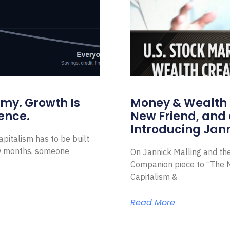
omy. Growth Is
Money & Wealth 
ence.
New Friend, and 
Introducing Jann
pitalism has to be built
ew months, someone
On Jannick Malling and th
Companion piece to “The N
Capitalism &
Read More