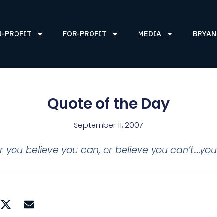
N-PROFIT
FOR-PROFIT
MEDIA
BRYAN
Quote of the Day
September 11, 2007
 you believe you can, or believe you can’t….you’r