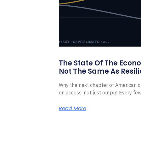
The State Of The Econ
Not The Same As Resili
Why the next chapter of American ca
on access, not just output Every f
Read More