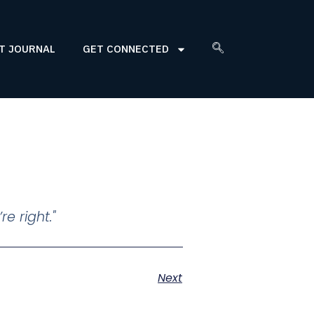
T JOURNAL
GET CONNECTED
e right."
Next