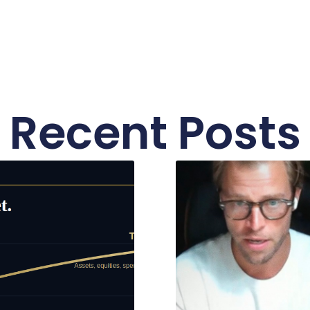
Recent Posts