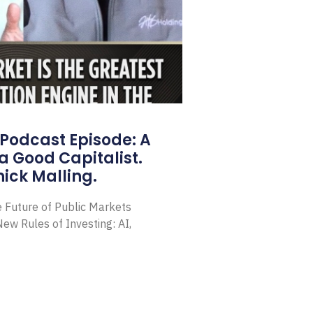
Podcast Episode: A
a Good Capitalist.
ick Malling.
e Future of Public Markets
ew Rules of Investing: AI,