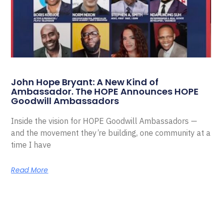
John Hope Bryant: A New Kind of
Ambassador. The HOPE Announces HOPE
Goodwill Ambassadors
Inside the vision for HOPE Goodwill Ambassadors —
and the movement they’re building, one community at a
time I have
Read More