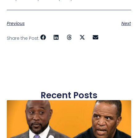
Previous
Next
Share the Post:
Recent Posts