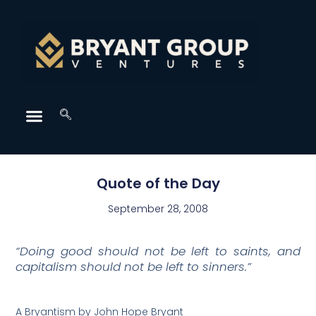
Quote of the Day
September 28, 2008
“Doing good should not be left to saints, and
capitalism should not be left to sinners.”
A Bryantism by John Hope Bryant