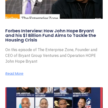
Forbes Interview: How John Hope Bryant
and his $1 Billion Fund Aims to Tackle the
Housing Crisis
On this episode of The Enterprise Zone, Founder and
CEO of Bryant Group Ventures and Operation HOPE
John Hope Bryant
Read More