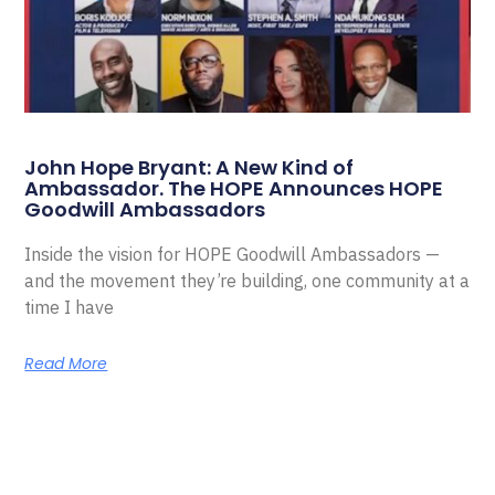
John Hope Bryant: A New Kind of
Ambassador. The HOPE Announces HOPE
Goodwill Ambassadors
Inside the vision for HOPE Goodwill Ambassadors —
and the movement they’re building, one community at a
time I have
Read More