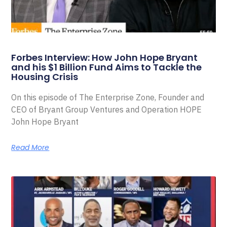
Forbes Interview: How John Hope Bryant
and his $1 Billion Fund Aims to Tackle the
Housing Crisis
On this episode of The Enterprise Zone, Founder and
CEO of Bryant Group Ventures and Operation HOPE
John Hope Bryant
Read More