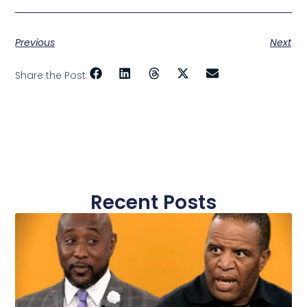
Previous
Next
Share the Post:
Recent Posts