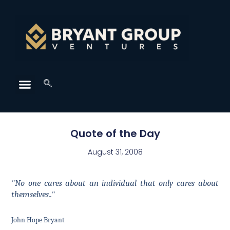
Quote of the Day
August 31, 2008
"No one cares about an individual that only cares about
themselves.."
John Hope Bryant