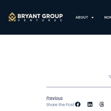
ABOUT
NO
“
Previous
Share the Post: