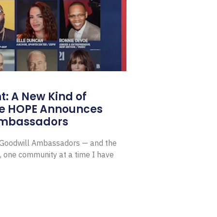
: A New Kind of
e HOPE Announces
Ambassadors
E Goodwill Ambassadors — and the
, one community at a time I have