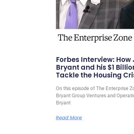
Forbes Interview: How
Bryant and his $1 Billi
Tackle the Housing Cri
On this episode of The Enterprise 
Bryant Group Ventures and Operat
Bryant
Read More