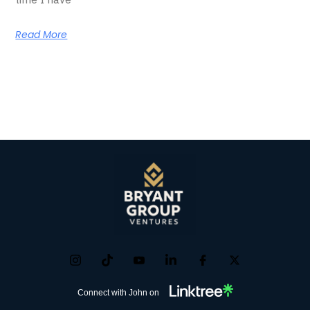
Read More
Connect with John on