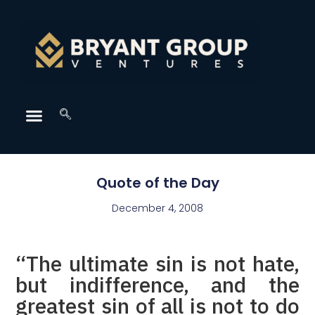
Quote of the Day
December 4, 2008
“The ultimate sin is not hate,
but indifference, and the
greatest sin of all is not to do