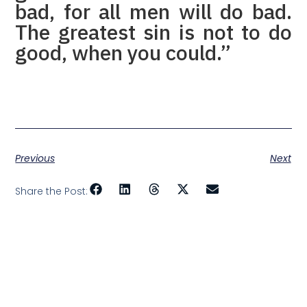
bad, for all men will do bad.
The greatest sin is not to do
good, when you could.”
Previous
Next
Share the Post: