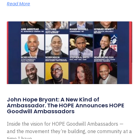
Read More
John Hope Bryant: A New Kind of
Ambassador. The HOPE Announces HOPE
Goodwill Ambassadors
Inside the vision for HOPE Goodwill Ambassadors —
and the movement they’re building, one community at a
time I have