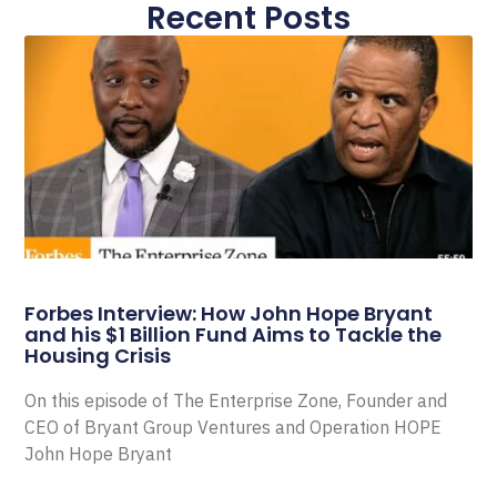
Recent Posts
Forbes Interview: How John Hope Bryant
and his $1 Billion Fund Aims to Tackle the
Housing Crisis
On this episode of The Enterprise Zone, Founder and
CEO of Bryant Group Ventures and Operation HOPE
John Hope Bryant