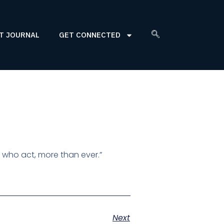
T JOURNAL
GET CONNECTED
 who act, more than ever.”
Next