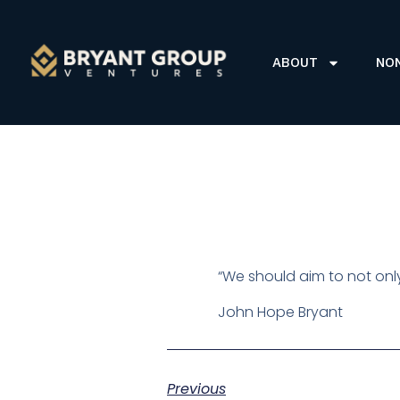
ABOUT
NO
“We should aim to not onl
John Hope Bryant
Previous