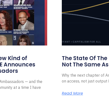
ew Kind of
The State Of The
E Announces
Not The Same As 
sadors
Why the next chapter of Am
on access, not just outpu
l Ambassadors — and the
munity at a time I have
Read More