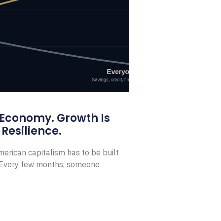
 Economy. Growth Is
Resilience.
erican capitalism has to be built
t Every few months, someone