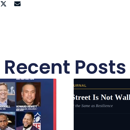
Recent Posts