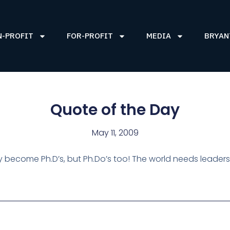
N-PROFIT
FOR-PROFIT
MEDIA
BRYAN
Quote of the Day
May 11, 2009
y become Ph.D’s, but Ph.Do’s too! The world needs leaders