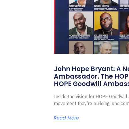
John Hope Bryant: A N
Ambassador. The HOP
HOPE Goodwill Ambas
Inside the vision for HOPE Goodwil
movement they’re building, one com
Read More