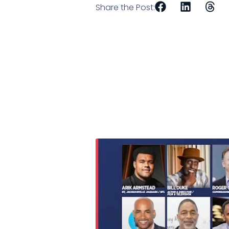
Share the Post: