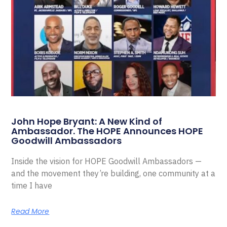
John Hope Bryant: A New Kind of
Ambassador. The HOPE Announces HOPE
Goodwill Ambassadors
Inside the vision for HOPE Goodwill Ambassadors —
and the movement they’re building, one community at a
time I have
Read More