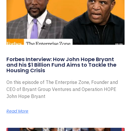
Forbes Interview: How John Hope Bryant
and his $1 Billion Fund Aims to Tackle the
Housing Crisis
On this episode of The Enterprise Zone, Founder and
CEO of Bryant Group Ventures and Operation HOPE
John Hope Bryant
Read More