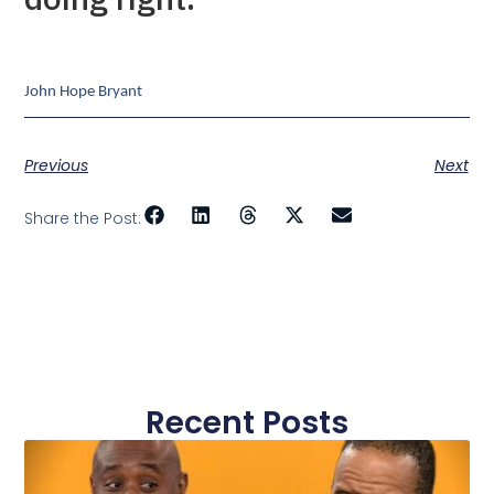
John Hope Bryant
Previous
Next
Share the Post:
Recent Posts