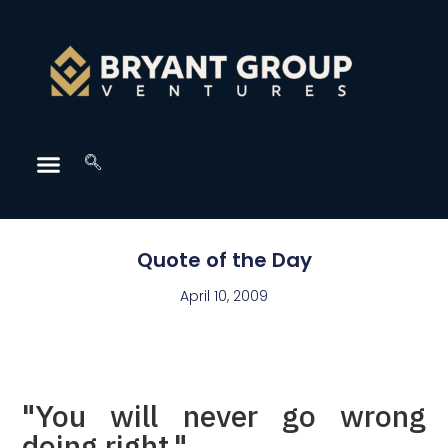
Quote of the Day
April 10, 2009
"You will never go wrong
doing right."