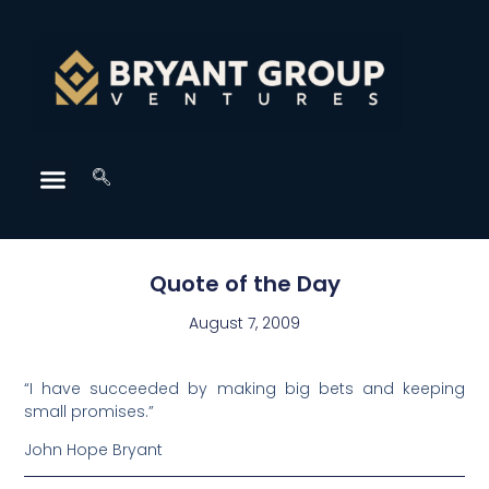
Quote of the Day
August 7, 2009
“I have succeeded by making big bets and keeping
small promises.”
John Hope Bryant