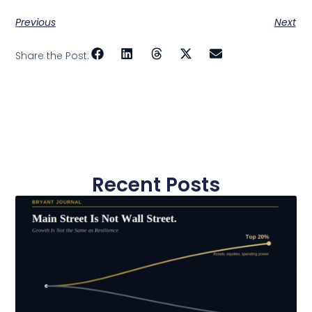
Previous
Next
Share the Post:
Recent Posts