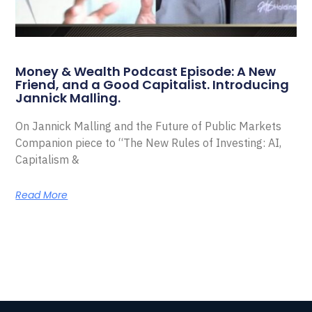
Money & Wealth Podcast Episode: A New
Friend, and a Good Capitalist. Introducing
Jannick Malling.
On Jannick Malling and the Future of Public Markets
Companion piece to “The New Rules of Investing: AI,
Capitalism &
Read More