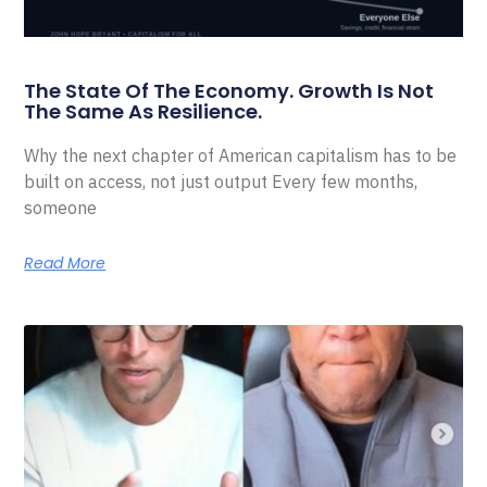
The State Of The Economy. Growth Is Not
The Same As Resilience.
Why the next chapter of American capitalism has to be
built on access, not just output Every few months,
someone
Read More