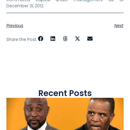
December 31, 2012.
Previous
Next
Share the Post:
Recent Posts