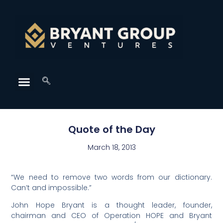
Quote of the Day
March 18, 2013
“We need to remove two words from our dictionary.
Can’t and impossible.”
John Hope Bryant is a thought leader, founder,
chairman and CEO of Operation HOPE and Bryant