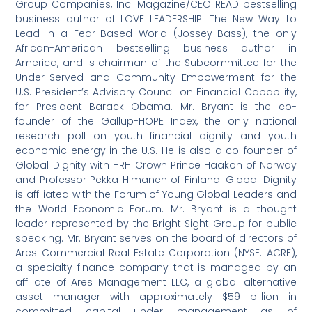
Group Companies, Inc. Magazine/CEO READ bestselling
business author of LOVE LEADERSHIP: The New Way to
Lead in a Fear-Based World (Jossey-Bass), the only
African-American bestselling business author in
America, and is chairman of the Subcommittee for the
Under-Served and Community Empowerment for the
U.S. President’s Advisory Council on Financial Capability,
for President Barack Obama. Mr. Bryant is the co-
founder of the Gallup-HOPE Index, the only national
research poll on youth financial dignity and youth
economic energy in the U.S. He is also a co-founder of
Global Dignity with HRH Crown Prince Haakon of Norway
and Professor Pekka Himanen of Finland. Global Dignity
is affiliated with the Forum of Young Global Leaders and
the World Economic Forum. Mr. Bryant is a thought
leader represented by the Bright Sight Group for public
speaking. Mr. Bryant serves on the board of directors of
Ares Commercial Real Estate Corporation (NYSE: ACRE),
a specialty finance company that is managed by an
affiliate of Ares Management LLC, a global alternative
asset manager with approximately $59 billion in
committed capital under management as of