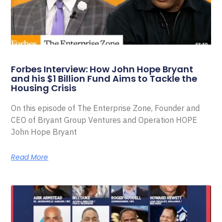
Forbes Interview: How John Hope Bryant
and his $1 Billion Fund Aims to Tackle the
Housing Crisis
On this episode of The Enterprise Zone, Founder and
CEO of Bryant Group Ventures and Operation HOPE
John Hope Bryant
Read More