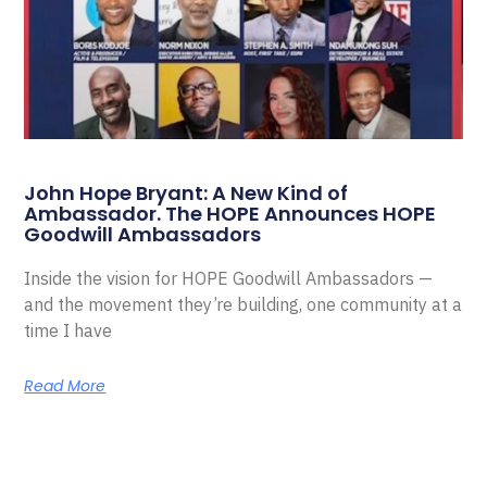
John Hope Bryant: A New Kind of
Ambassador. The HOPE Announces HOPE
Goodwill Ambassadors
Inside the vision for HOPE Goodwill Ambassadors —
and the movement they’re building, one community at a
time I have
Read More