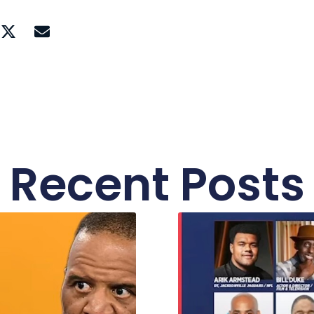
Recent Posts