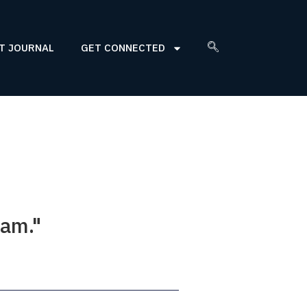
T JOURNAL
GET CONNECTED
eam."