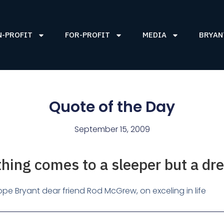
N-PROFIT
FOR-PROFIT
MEDIA
BRYAN
Quote of the Day
September 15, 2009
hing comes to a sleeper but a dr
pe Bryant dear friend Rod McGrew, on exceling in life