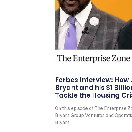
Forbes Interview: How
Bryant and his $1 Billi
Tackle the Housing Cri
On this episode of The Enterprise 
Bryant Group Ventures and Operat
Bryant