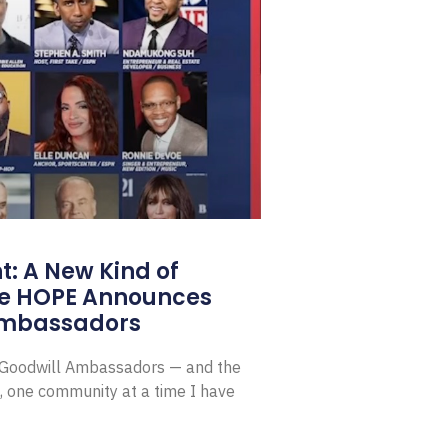
: A New Kind of
e HOPE Announces
Ambassadors
E Goodwill Ambassadors — and the
, one community at a time I have