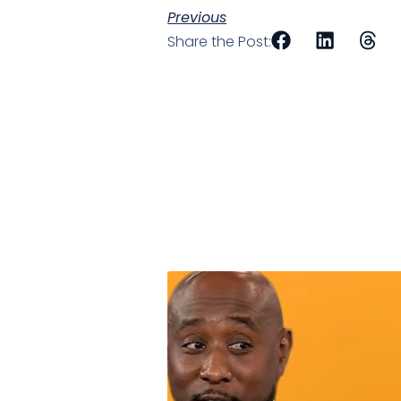
Previous
Share the Post: