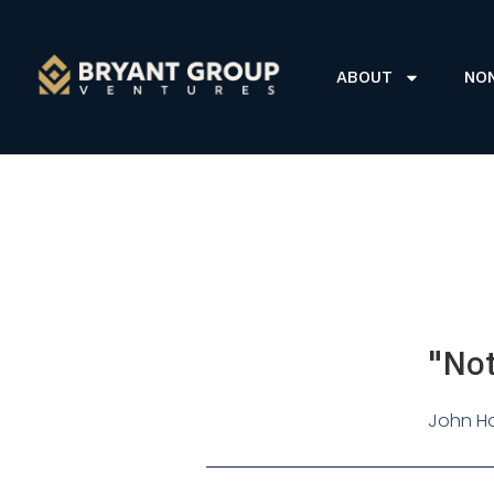
ABOUT
NO
"Not
John Ho