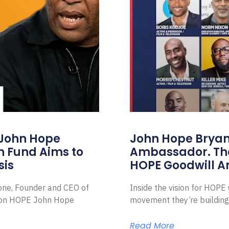
 John Hope
John Hope Bryant
on Fund Aims to
Ambassador. Th
sis
HOPE Goodwill 
Zone, Founder and CEO of
Inside the vision for HOP
ion HOPE John Hope
movement they’re building
Read More