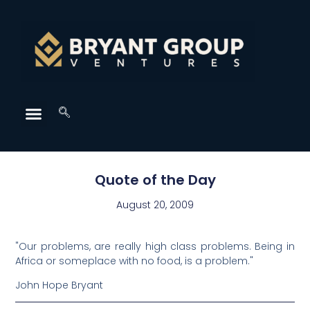
Quote of the Day
August 20, 2009
"Our problems, are really high class problems. Being in
Africa or someplace with no food, is a problem."
John Hope Bryant