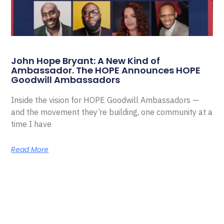
John Hope Bryant: A New Kind of
Ambassador. The HOPE Announces HOPE
Goodwill Ambassadors
Inside the vision for HOPE Goodwill Ambassadors —
and the movement they’re building, one community at a
time I have
Read More