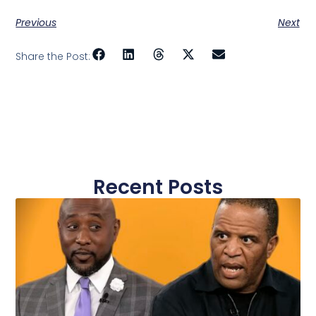
Previous
Next
Share the Post:
Recent Posts