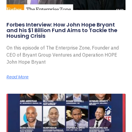
Forbes Interview: How John Hope Bryant
and his $1 Billion Fund Aims to Tackle the
Housing Crisis
On this episode of The Enterprise Zone, Founder and
CEO of Bryant Group Ventures and Operation HOPE
John Hope Bryant
Read More