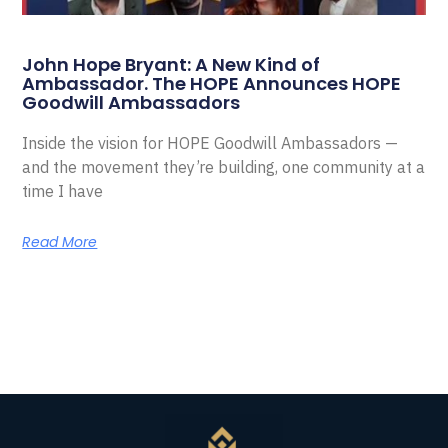
John Hope Bryant: A New Kind of
Ambassador. The HOPE Announces HOPE
Goodwill Ambassadors
Inside the vision for HOPE Goodwill Ambassadors —
and the movement they’re building, one community at a
time I have
Read More