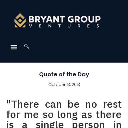
Quote of the Day
October 13, 2013
"There can be no rest
for me so long as there
is a single person in