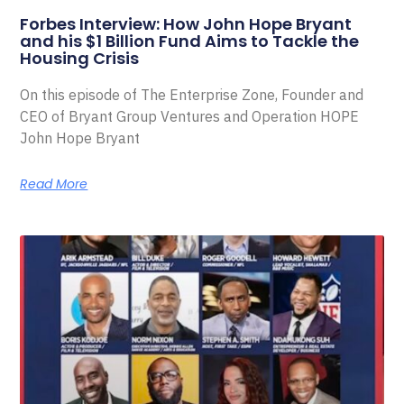
Forbes Interview: How John Hope Bryant
and his $1 Billion Fund Aims to Tackle the
Housing Crisis
On this episode of The Enterprise Zone, Founder and
CEO of Bryant Group Ventures and Operation HOPE
John Hope Bryant
Read More