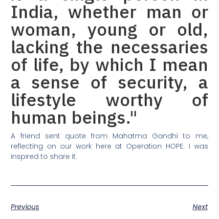
India, whether man or
woman, young or old,
lacking the necessaries
of life, by which I mean
a sense of security, a
lifestyle worthy of
human beings."
A friend sent quote from Mahatma Gandhi to me,
reflecting on our work here at Operation HOPE. I was
inspired to share it.
Previous
Next