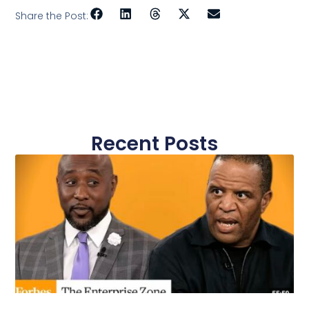
Share the Post:
Recent Posts