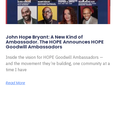
John Hope Bryant: A New Kind of
Ambassador. The HOPE Announces HOPE
Goodwill Ambassadors
Inside the vision for HOPE Goodwill Ambassadors —
and the movement they’re building, one community at a
time I have
Read More