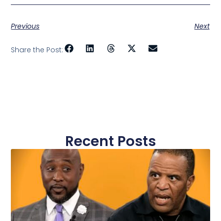
Previous
Next
Share the Post:
Recent Posts