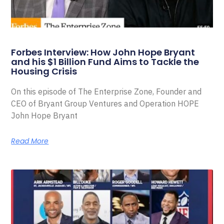
Forbes Interview: How John Hope Bryant
and his $1 Billion Fund Aims to Tackle the
Housing Crisis
On this episode of The Enterprise Zone, Founder and
CEO of Bryant Group Ventures and Operation HOPE
John Hope Bryant
Read More