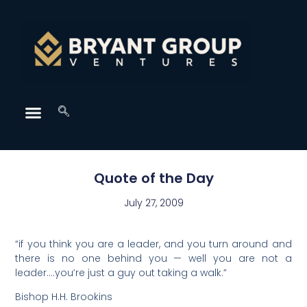
Quote of the Day
July 27, 2009
“if you think you are a leader, and you turn around and
there is no one behind you — well you are not a
leader….you’re just a guy out taking a walk.”
Bishop H.H. Brookins