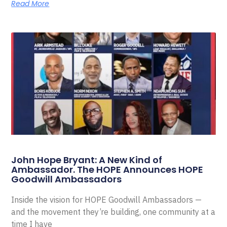
Read More
John Hope Bryant: A New Kind of
Ambassador. The HOPE Announces HOPE
Goodwill Ambassadors
Inside the vision for HOPE Goodwill Ambassadors —
and the movement they’re building, one community at a
time I have