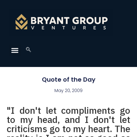
Quote of the Day
May 20, 2009
"I don't let compliments go
to my head, and I don't let
criticisms go to my heart. The