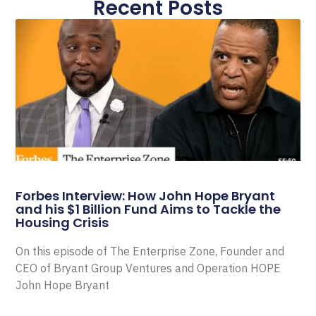
Recent Posts
Forbes Interview: How John Hope Bryant
and his $1 Billion Fund Aims to Tackle the
Housing Crisis
On this episode of The Enterprise Zone, Founder and
CEO of Bryant Group Ventures and Operation HOPE
John Hope Bryant