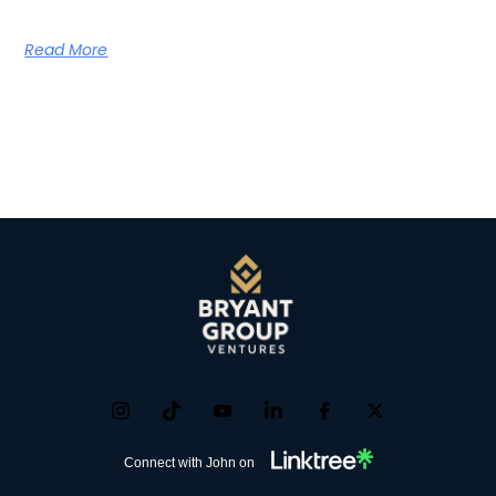
Read More
Connect with John on