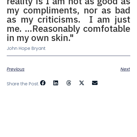
reality is I am not as good as
my compliments, nor as bad
as my criticisms. I am just
me. …Reasonably comfotable
in my own skin."
John Hope Bryant
Previous
Next
Share the Post: