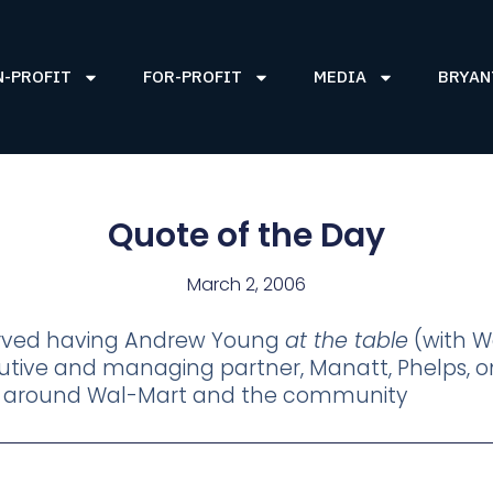
N-PROFIT
FOR-PROFIT
MEDIA
BRYAN
Quote of the Day
March 2, 2006
erved having Andrew Young
at the table
(with W
ecutive and managing partner, Manatt, Phelps
e around Wal-Mart and the community