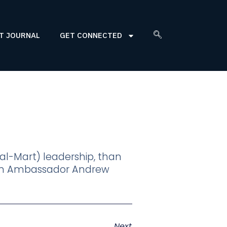
T JOURNAL
GET CONNECTED
al-Mart) leadership, than
, on Ambassador Andrew
Next