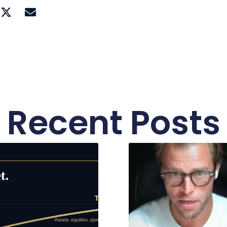
Recent Posts