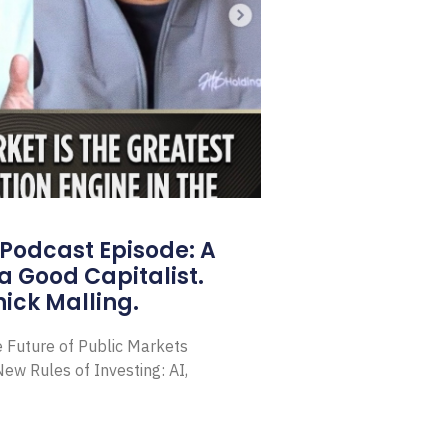
Podcast Episode: A
a Good Capitalist.
ick Malling.
e Future of Public Markets
ew Rules of Investing: AI,