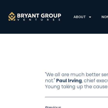
ABOUT
NO
"We all are much better s
not."
Paul Irving
, chief ex
Young taking up the caus
Previous