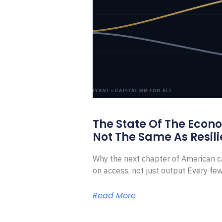
The State Of The Econ
Not The Same As Resili
Why the next chapter of American ca
on access, not just output Every f
Read More