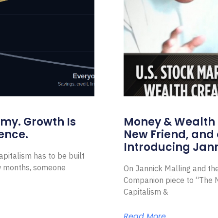
omy. Growth Is
Money & Wealth 
ence.
New Friend, and 
Introducing Jann
pitalism has to be built
ew months, someone
On Jannick Malling and th
Companion piece to “The N
Capitalism &
Read More