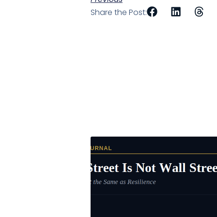
Share the Post: