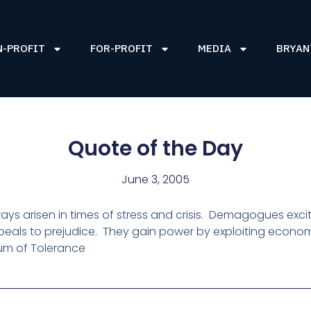
N-PROFIT
FOR-PROFIT
MEDIA
BRYAN
Quote of the Day
June 3, 2005
ys arisen in times of stress and crisis.
Demagogues excite
eals to prejudice.
They gain power by exploiting economic
m of Tolerance