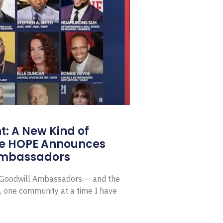
: A New Kind of
e HOPE Announces
Ambassadors
E Goodwill Ambassadors — and the
, one community at a time I have