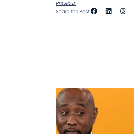
Previous
Share the Post: