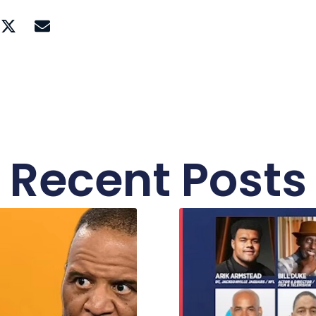
Recent Posts