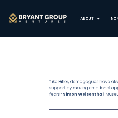
ABOUT
NO
“Like Hitler, demagogues have alwa
support by making emotional app
fears.”
Simon Weisenthal
,
Museu