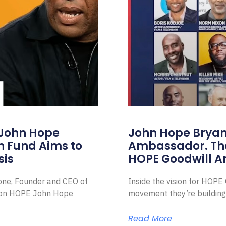
 John Hope
John Hope Bryant
on Fund Aims to
Ambassador. Th
sis
HOPE Goodwill 
Zone, Founder and CEO of
Inside the vision for HOP
ion HOPE John Hope
movement they’re building
Read More