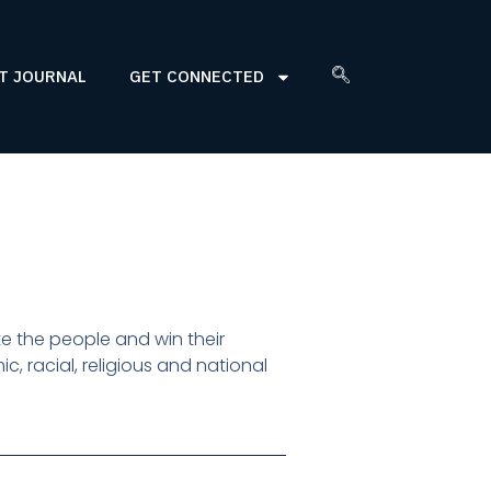
T JOURNAL
GET CONNECTED
 the people and win their
, racial, religious and national