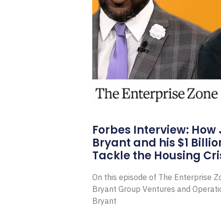
Forbes Interview: How
Bryant and his $1 Billi
Tackle the Housing Cri
On this episode of The Enterprise 
Bryant Group Ventures and Operat
Bryant