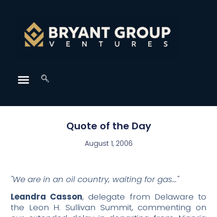
Quote of the Day
August 1, 2006
"We are in an oil country, waiting for gas…"
Leandra Casson
, delegate from Delaware to
the Leon H. Sullivan Summit, commenting on