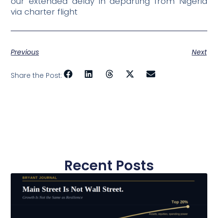
our extended delay in departing from Nigeria
via charter flight
Previous
Next
Share the Post:
Recent Posts