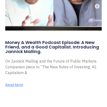
Money & Wealth Podcast Episode: A New
Friend, and a Good Capitalist. Introducing
Jannick Malling.
On Jannick Malling and the Future of Public Markets
Companion piece to “The New Rules of Investing: AI,
Capitalism &
Read More