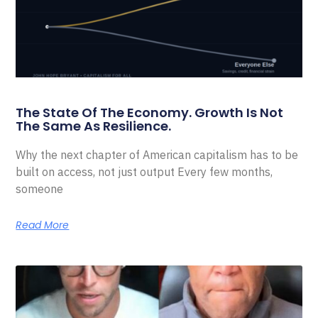
The State Of The Economy. Growth Is Not
The Same As Resilience.
Why the next chapter of American capitalism has to be
built on access, not just output Every few months,
someone
Read More