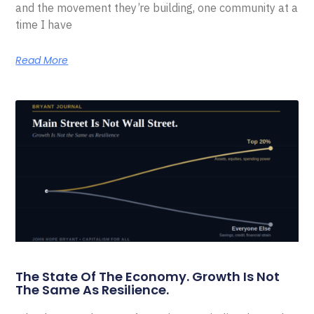
and the movement they’re building, one community at a
time I have
Read More
The State Of The Economy. Growth Is Not
The Same As Resilience.