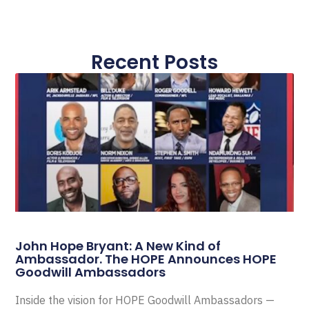
Recent Posts
John Hope Bryant: A New Kind of
Ambassador. The HOPE Announces HOPE
Goodwill Ambassadors
Inside the vision for HOPE Goodwill Ambassadors —