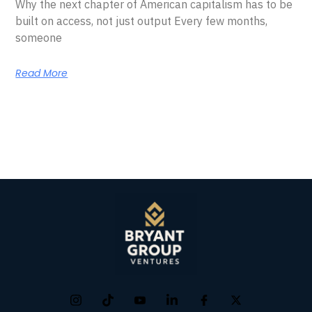
Why the next chapter of American capitalism has to be
built on access, not just output Every few months,
someone
Read More