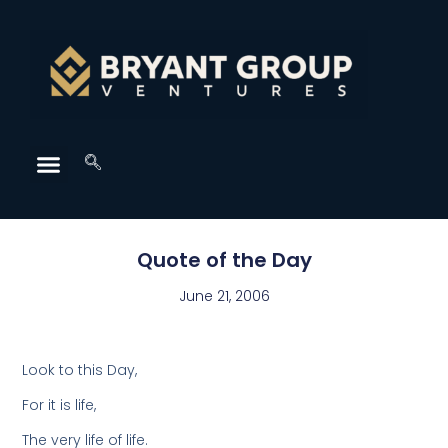
Quote of the Day
June 21, 2006
Look to this Day,
For it is life,
The very life of life.