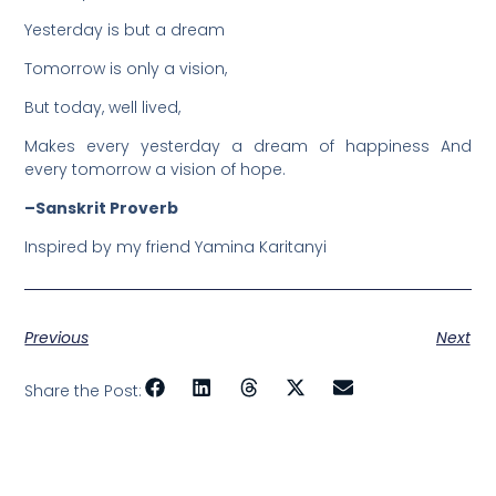
Yesterday is but a dream
Tomorrow is only a vision,
But today, well lived,
Makes every yesterday a dream of happiness And
every tomorrow a vision of hope.
–Sanskrit Proverb
Inspired by my friend Yamina Karitanyi
Previous
Next
Share the Post: