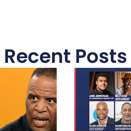
Recent Posts