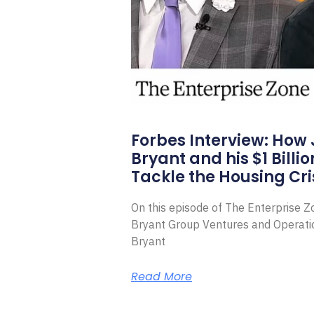
Forbes Interview: How
Bryant and his $1 Billi
Tackle the Housing Cri
On this episode of The Enterprise 
Bryant Group Ventures and Operat
Bryant
Read More