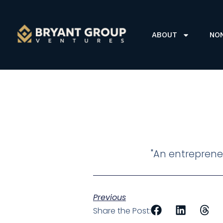
ABOUT
NO
"An entrepreneu
Previous
Share the Post: