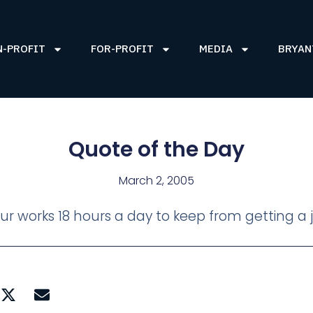
N-PROFIT
FOR-PROFIT
MEDIA
BRYAN
Quote of the Day
March 2, 2005
r works 18 hours a day to keep from getting a 