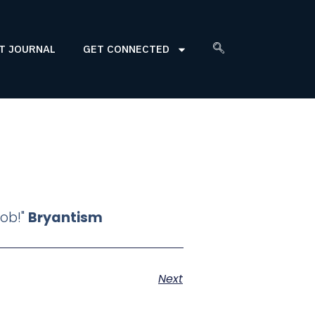
T JOURNAL
GET CONNECTED
job!"
Bryantism
Next