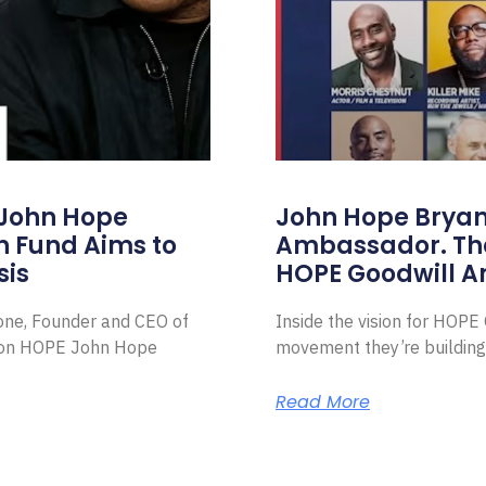
 John Hope
John Hope Bryant
on Fund Aims to
Ambassador. Th
sis
HOPE Goodwill 
Zone, Founder and CEO of
Inside the vision for HOP
ion HOPE John Hope
movement they’re building
Read More