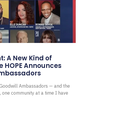
: A New Kind of
e HOPE Announces
Ambassadors
E Goodwill Ambassadors — and the
, one community at a time I have