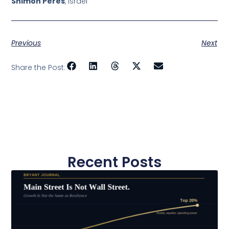
Shimon Peres
, Israel
Previous
Next
Share the Post:
Recent Posts