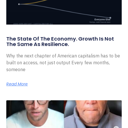
The State Of The Economy. Growth Is Not
The Same As Resilience.
Why the next chapter of American capitalism has to be
built on access, not just output Every few months,
someone
Read More