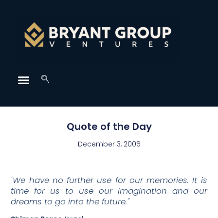
Quote of the Day
December 3, 2006
"We have no further use for our memories. It is
time for us to use our imagination and our
dreams to go into the future."