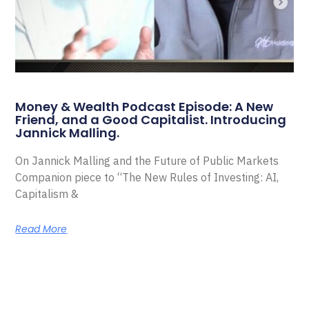
Money & Wealth Podcast Episode: A New
Friend, and a Good Capitalist. Introducing
Jannick Malling.
On Jannick Malling and the Future of Public Markets
Companion piece to “The New Rules of Investing: AI,
Capitalism &
Read More