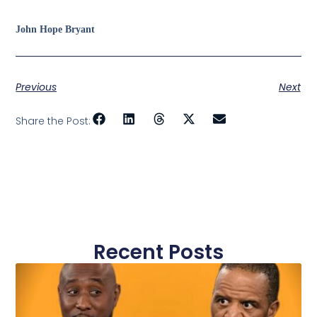
John Hope Bryant
Previous
Next
Share the Post:
Recent Posts