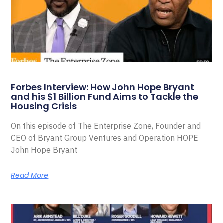
Forbes Interview: How John Hope Bryant
and his $1 Billion Fund Aims to Tackle the
Housing Crisis
On this episode of The Enterprise Zone, Founder and
CEO of Bryant Group Ventures and Operation HOPE
John Hope Bryant
Read More