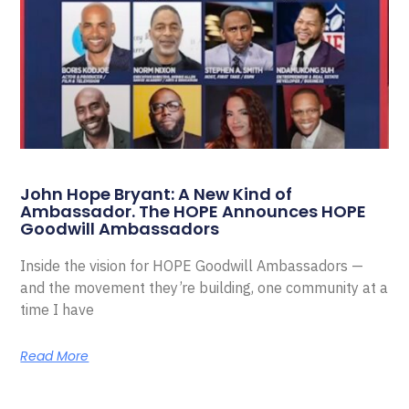
John Hope Bryant: A New Kind of
Ambassador. The HOPE Announces HOPE
Goodwill Ambassadors
Inside the vision for HOPE Goodwill Ambassadors —
and the movement they’re building, one community at a
time I have
Read More