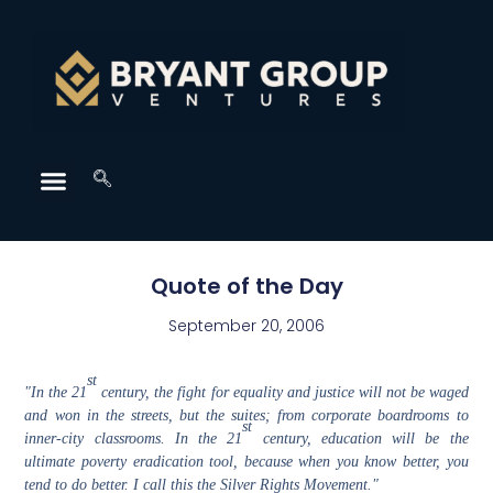
Quote of the Day
September 20, 2006
st
"In the 21
century, the fight for equality and justice will not be waged
and won in the streets, but the suites; from corporate boardrooms to
st
inner-city classrooms. In the 21
century, education will be the
ultimate poverty eradication tool, because when you know better, you
tend to do better. I call this the Silver Rights Movement."