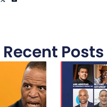
Recent Posts