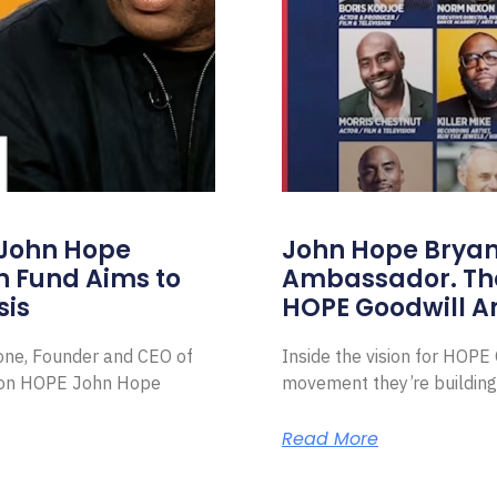
 John Hope
John Hope Bryant
on Fund Aims to
Ambassador. Th
sis
HOPE Goodwill 
Zone, Founder and CEO of
Inside the vision for HOP
ion HOPE John Hope
movement they’re building
Read More