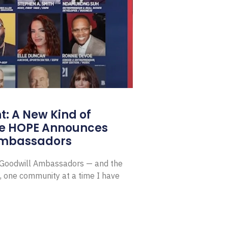
: A New Kind of
e HOPE Announces
Ambassadors
E Goodwill Ambassadors — and the
, one community at a time I have