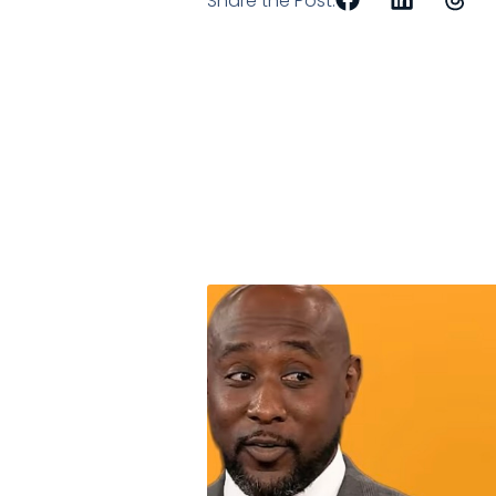
Share the Post: