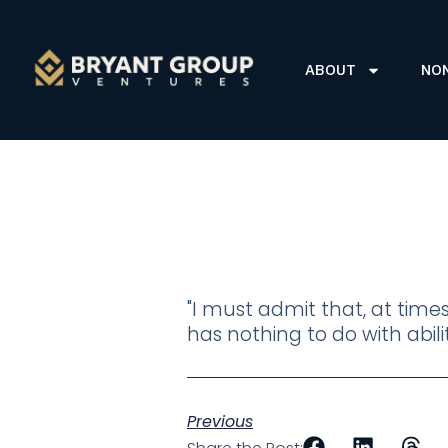
ABOUT
NO
"I must admit that, at time
has nothing to do with abi
Previous