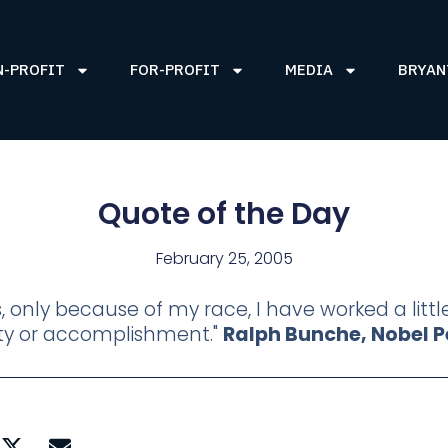
N-PROFIT
FOR-PROFIT
MEDIA
BRYAN
Quote of the Day
February 25, 2005
s, only because of my race, I have worked a litt
lity or accomplishment."
Ralph Bunche, Nobel Pe