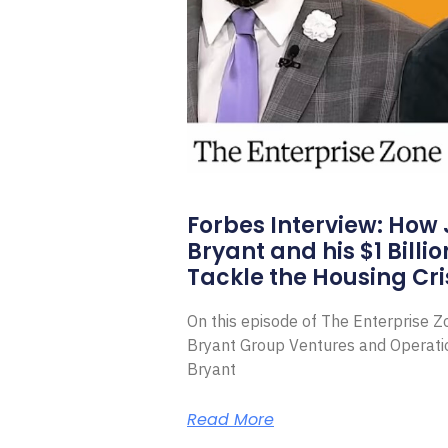
Forbes Interview: How
Bryant and his $1 Billi
Tackle the Housing Cri
On this episode of The Enterprise 
Bryant Group Ventures and Operat
Bryant
Read More