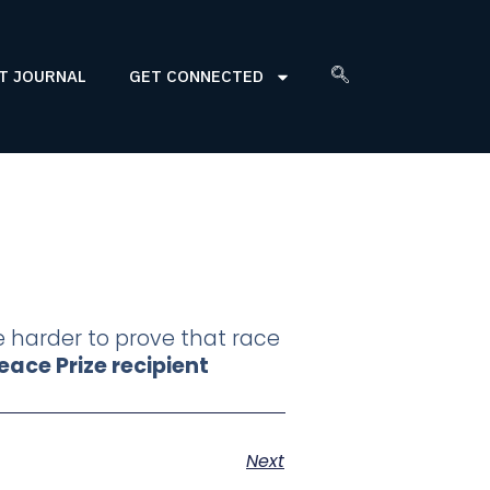
T JOURNAL
GET CONNECTED
le harder to prove that race
ace Prize recipient
Next