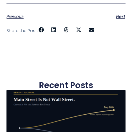
Previous
Next
Share the Post:
Recent Posts