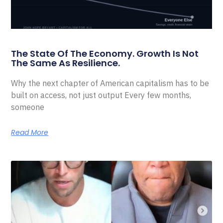
The State Of The Economy. Growth Is Not
The Same As Resilience.
Why the next chapter of American capitalism has to be
built on access, not just output Every few months,
someone
Read More