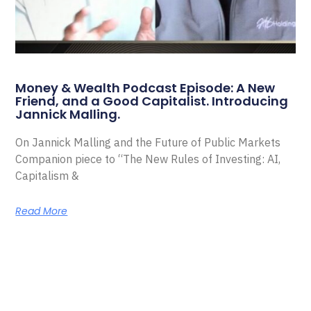
Money & Wealth Podcast Episode: A New
Friend, and a Good Capitalist. Introducing
Jannick Malling.
On Jannick Malling and the Future of Public Markets
Companion piece to “The New Rules of Investing: AI,
Capitalism &
Read More