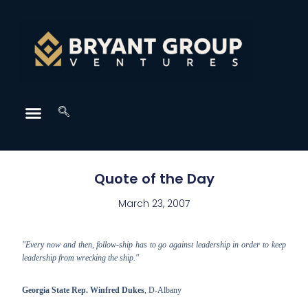
Quote of the Day
March 23, 2007
"Every now and then, follow-ship has to go against leadership in order to keep
leadership from wrecking the ship."
Georgia State Rep. Winfred Dukes
, D-Albany