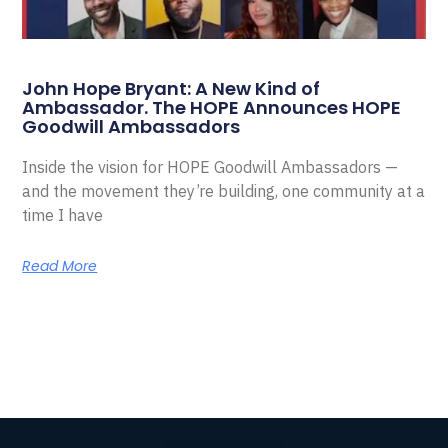
John Hope Bryant: A New Kind of
Ambassador. The HOPE Announces HOPE
Goodwill Ambassadors
Inside the vision for HOPE Goodwill Ambassadors —
and the movement they’re building, one community at a
time I have
Read More