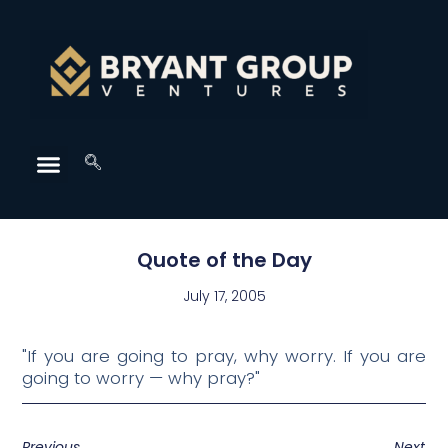
Quote of the Day
July 17, 2005
"If you are going to pray, why worry. If you are
going to worry — why pray?"
Previous
Next