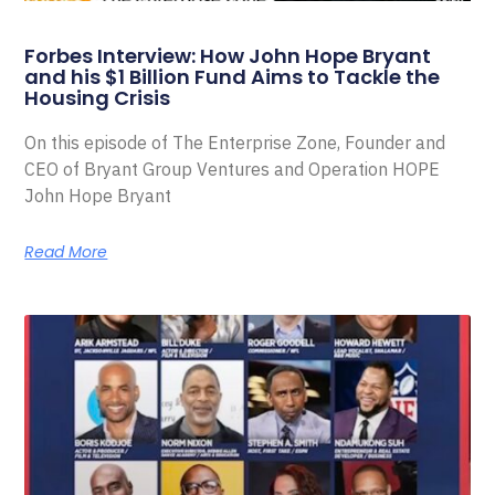
Forbes Interview: How John Hope Bryant
and his $1 Billion Fund Aims to Tackle the
Housing Crisis
On this episode of The Enterprise Zone, Founder and
CEO of Bryant Group Ventures and Operation HOPE
John Hope Bryant
Read More