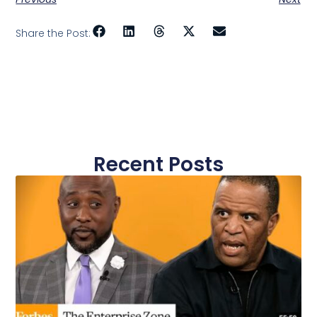
Share the Post:
Recent Posts