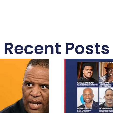
Recent Posts