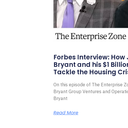
Forbes Interview: How
Bryant and his $1 Billi
Tackle the Housing Cri
On this episode of The Enterprise 
Bryant Group Ventures and Operat
Bryant
Read More