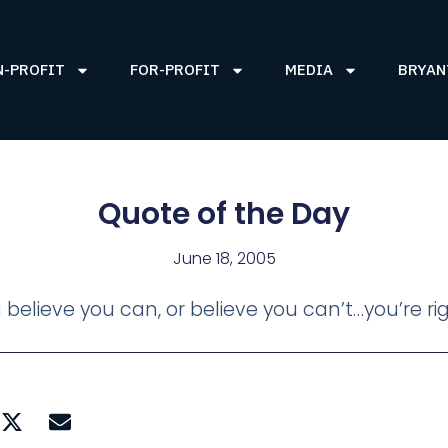
N-PROFIT
FOR-PROFIT
MEDIA
BRYAN
Quote of the Day
June 18, 2005
believe you can, or believe you can’t…you’re r