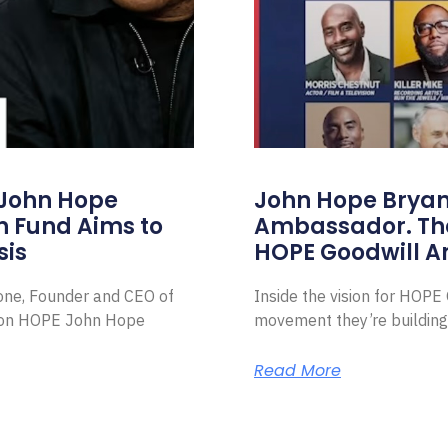
 John Hope
John Hope Bryant
on Fund Aims to
Ambassador. Th
sis
HOPE Goodwill 
Zone, Founder and CEO of
Inside the vision for HOP
ion HOPE John Hope
movement they’re building
Read More