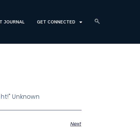
T JOURNAL
GET CONNECTED
ight!" Unknown
Next