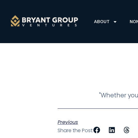
ABOUT
NO
"Whether you 
Previous
Share the Post: