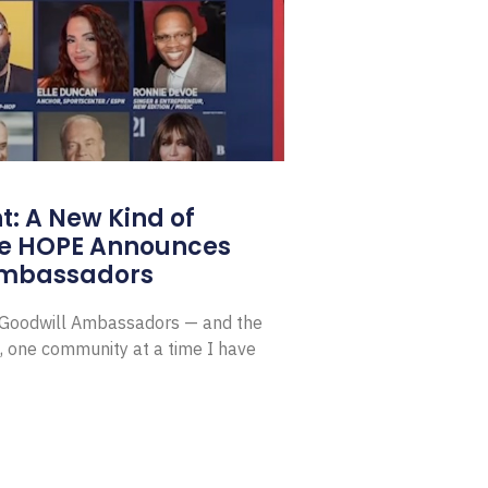
: A New Kind of
e HOPE Announces
Ambassadors
E Goodwill Ambassadors — and the
, one community at a time I have